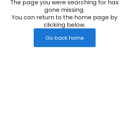
The page you were searching for has
gone missing.
You can return to the home page by
clicking below.
Go back home