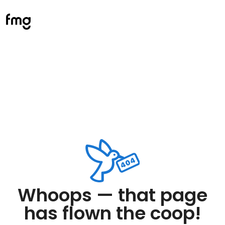
Whoops — that page
has flown the coop!