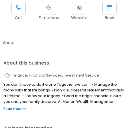
Call
Directions
Website
Book
About
About this business
Finance
Financial Services
Investment Service
You don't have to do it alone Together we can... • Manage the
many risks that life brings. • Plan a successful retirement that lasts
a lifetime. • Endow your legacy. • Chart the bright financial future
you and your family deserve. At Marion Wealth Management
Group we've learned that true partnership is what makes the
Read more
difference. If you're looking for a highly responsive, trustworthy
partner offering world-class support and advice, then look no
further.