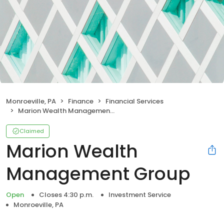
Monroeville, PA
Finance
Financial Services
Marion Wealth Management Group
Claimed
Marion Wealth
Management Group
Open
Closes 4:30 p.m.
Investment Service
Monroeville, PA