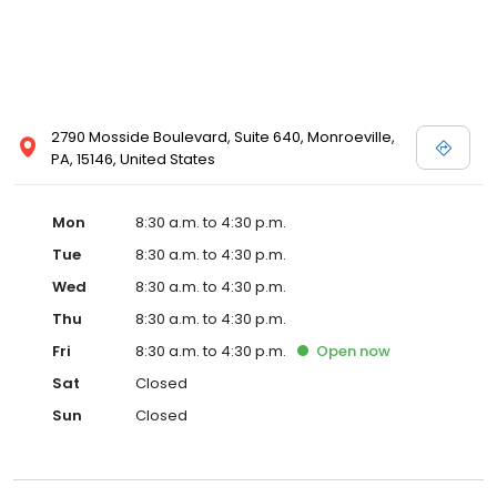
2790 Mosside Boulevard, Suite 640, Monroeville,
PA, 15146, United States
Mon
8:30 a.m. to 4:30 p.m.
Tue
8:30 a.m. to 4:30 p.m.
Wed
8:30 a.m. to 4:30 p.m.
Thu
8:30 a.m. to 4:30 p.m.
Fri
8:30 a.m. to 4:30 p.m.
Open
now
Sat
Closed
Sun
Closed