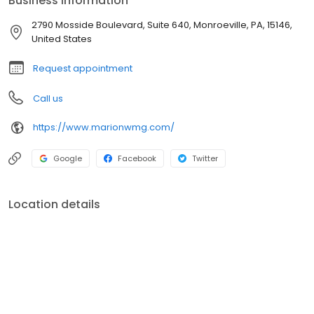
Business information
2790 Mosside Boulevard, Suite 640, Monroeville, PA, 15146,
United States
Request appointment
Call us
https://www.marionwmg.com/
Google
Facebook
Twitter
Location details