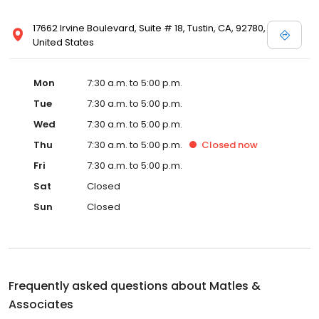
17662 Irvine Boulevard, Suite # 18, Tustin, CA, 92780,
United States
Mon
7:30 a.m. to 5:00 p.m.
Tue
7:30 a.m. to 5:00 p.m.
Wed
7:30 a.m. to 5:00 p.m.
Thu
7:30 a.m. to 5:00 p.m.
Closed
now
Fri
7:30 a.m. to 5:00 p.m.
Sat
Closed
Sun
Closed
Frequently asked questions about
Matles &
Associates