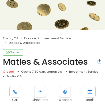
Tustin, CA
Finance
Investment Service
Matles & Associates
Claimed
Matles & Associates
Closed
Opens 7:30 a.m. tomorrow
Investment Service
Tustin, CA
Call
Directions
Website
Book