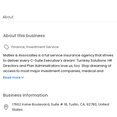
About
About this business
Finance
Investment Service
Matles & Associates is a full service insurance agency that strives
to deliver every C-Suite Executive’s dream: Turnkey Solutions. HR
Directors and Plan Administrators love us, too. Stop dreaming of
access to most major investment companies, medical and
commercial insurance carriers delivered with concierge care
Read more
and service. Matles & Associates was founded in 1998 and has
developed a reputation with clients and vendors alike as a great
combination of Service and Knowledge in Orange County. Our
Business information
commitment is evident in our client retention rate. Analyzing your
company’s needs in their entirety rather than just the insurance is
17662 Irvine Boulevard, Suite # 18, Tustin, CA, 92780, United
one piece of the puzzle that helps us create solutions for you.
States