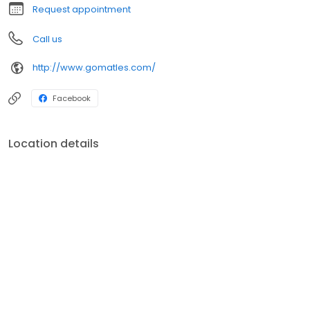
Request appointment
Call us
http://www.gomatles.com/
Facebook
Location details