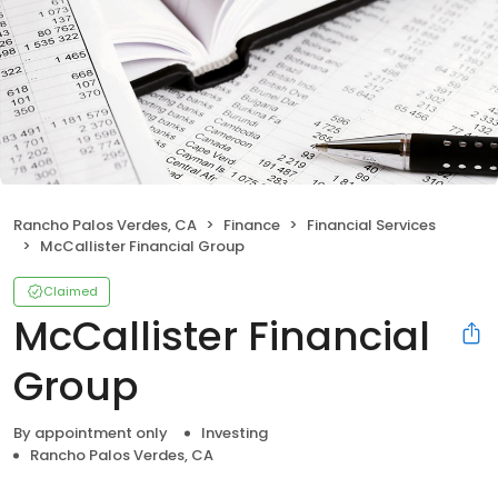
Rancho Palos Verdes, CA
Finance
Financial Services
McCallister Financial Group
Claimed
McCallister Financial
Group
By appointment only
Investing
Rancho Palos Verdes, CA