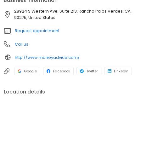
Business information
28924 S Western Ave, Suite 213, Rancho Palos Verdes, CA,
90275, United States
Request appointment
Call us
http://www.moneyadvice.com/
Google
Facebook
Twitter
LinkedIn
Location details