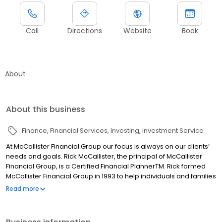
Call
Directions
Website
Book
About
About this business
Finance
Financial Services
Investing
Investment Service
At McCallister Financial Group our focus is always on our clients’
needs and goals. Rick McCallister, the principal of McCallister
Financial Group, is a Certified Financial PlannerTM. Rick formed
McCallister Financial Group in 1993 to help individuals and families
find a balance between growing their investments and reducing
Read more
the risk posed by an unpredictable future.