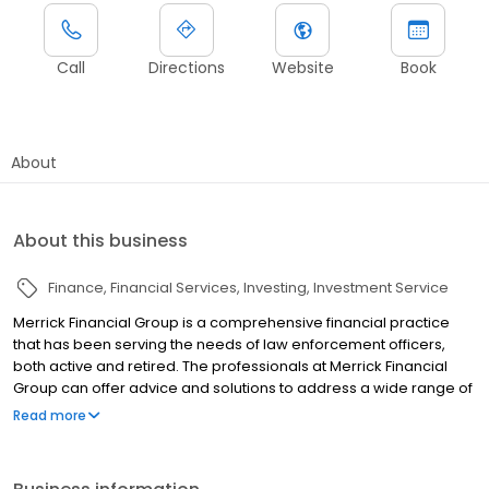
Call
Directions
Website
Book
About
About this business
Finance
Financial Services
Investing
Investment Service
Merrick Financial Group is a comprehensive financial practice
that has been serving the needs of law enforcement officers,
both active and retired. The professionals at Merrick Financial
Group can offer advice and solutions to address a wide range of
planning needs, including financial education, financial review,
Read more
retirement planning, investment planning, life insurance planning,
college education planning, and estate planning. Merrick
Financial Group is committed to providing its clients with the