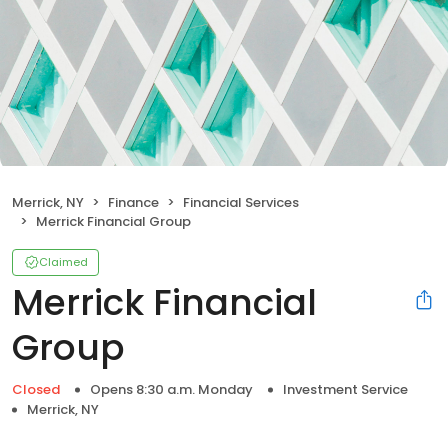
Merrick, NY
Finance
Financial Services
Merrick Financial Group
Claimed
Merrick Financial
Group
Closed
Opens 8:30 a.m. Monday
Investment Service
Merrick, NY