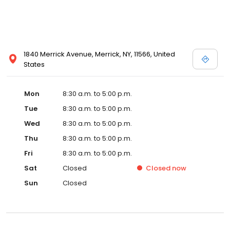
1840 Merrick Avenue, Merrick, NY, 11566, United
States
Mon
8:30 a.m. to 5:00 p.m.
Tue
8:30 a.m. to 5:00 p.m.
Wed
8:30 a.m. to 5:00 p.m.
Thu
8:30 a.m. to 5:00 p.m.
Fri
8:30 a.m. to 5:00 p.m.
Sat
Closed
Closed
now
Sun
Closed