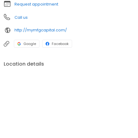
Request appointment
Call us
http://mymfgcapital.com/
Google
Facebook
Location details