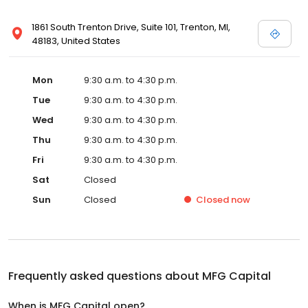
1861 South Trenton Drive, Suite 101, Trenton, MI,
48183, United States
Mon
9:30 a.m. to 4:30 p.m.
Tue
9:30 a.m. to 4:30 p.m.
Wed
9:30 a.m. to 4:30 p.m.
Thu
9:30 a.m. to 4:30 p.m.
Fri
9:30 a.m. to 4:30 p.m.
Sat
Closed
Sun
Closed
Closed
now
Frequently asked questions about
MFG Capital
When is MFG Capital open?