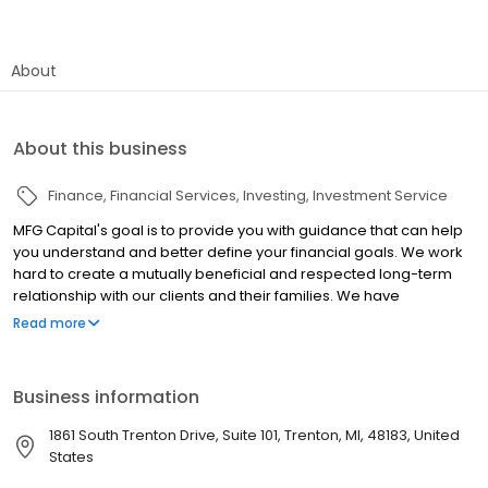
About
About this business
Finance
Financial Services
Investing
Investment Service
MFG Capital's goal is to provide you with guidance that can help
you understand and better define your financial goals. We work
hard to create a mutually beneficial and respected long-term
relationship with our clients and their families. We have
developed a Proprietary MFG Six Pillar Synergy Process which
Read more
provides a comprehensive review and evaluation of our client’s
current financial situation and future financial plan. See our other
office at 2723 S. State Street STE 150 Office # 130 Ann Arbor, MI
Business information
48104
1861 South Trenton Drive, Suite 101, Trenton, MI, 48183, United
States