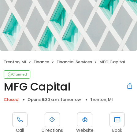
Trenton, MI
Finance
Financial Services
MFG Capital
Claimed
MFG Capital
Closed
Opens 9:30 a.m. tomorrow
Trenton, MI
Call
Directions
Website
Book