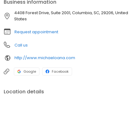
Business information
4408 Forest Drive, Suite 2001, Columbia, SC, 29206, United
States
Request appointment
Call us
http://www.michaeloana.com
Google
Facebook
Location details