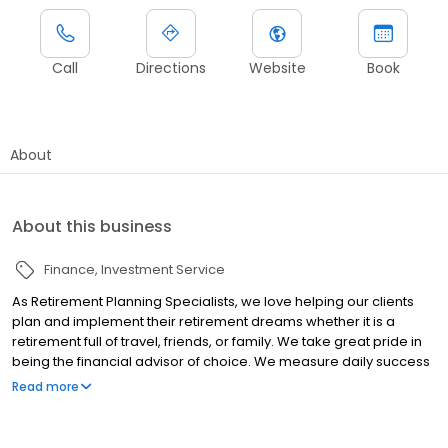
Call
Directions
Website
Book
About
About this business
Finance
Investment Service
As Retirement Planning Specialists, we love helping our clients
plan and implement their retirement dreams whether it is a
retirement full of travel, friends, or family. We take great pride in
being the financial advisor of choice. We measure daily success
in handshakes and hugs and we try to shift the burden of worry
Read more
away from our clients. Our education, training, hard work, and
teamwork allow us to serve others while providing for our own
families.