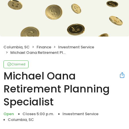
Columbia, SC
Finance
Investment Service
Michael Oana Retirement Planning Specialist
Claimed
Michael Oana
Retirement Planning
Specialist
Open
Closes 5:00 p.m.
Investment Service
Columbia, SC