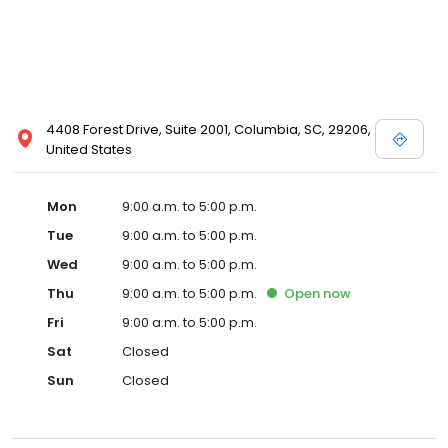
4408 Forest Drive, Suite 2001, Columbia, SC, 29206,
United States
Mon
9:00 a.m. to 5:00 p.m.
Tue
9:00 a.m. to 5:00 p.m.
Wed
9:00 a.m. to 5:00 p.m.
Thu
9:00 a.m. to 5:00 p.m.
Open
now
Fri
9:00 a.m. to 5:00 p.m.
Sat
Closed
Sun
Closed