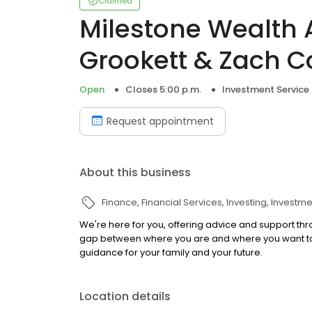
Claimed
Milestone Wealth 
Grookett & Zach C
Open
Closes 5:00 p.m.
Investment Service
Request appointment
About this business
Finance
Financial Services
Investing
Investme
We're here for you, offering advice and support thr
gap between where you are and where you want to b
guidance for your family and your future.
Location details