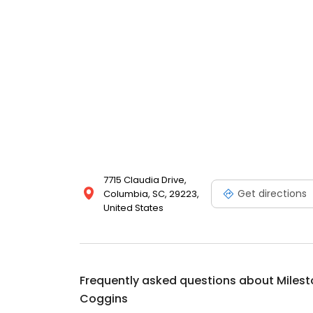
7715 Claudia Drive,
Get directions
Columbia, SC, 29223,
United States
Frequently asked questions about
Milest
Coggins