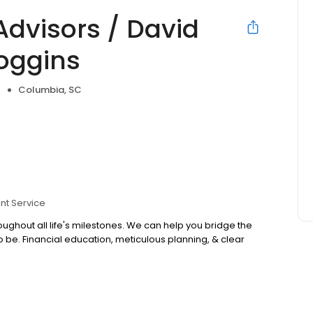
Advisors / David
oggins
Columbia, SC
nt Service
oughout all life's milestones. We can help you bridge the
e. Financial education, meticulous planning, & clear