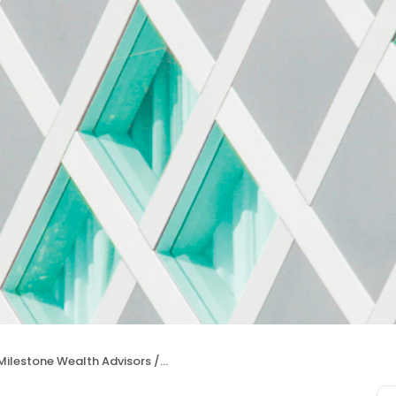
ilestone Wealth Advisors / David Grookett & Zach Coggins