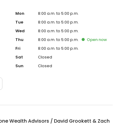
Mon
8:00 a.m. to 5:00 p.m.
Tue
8:00 a.m. to 5:00 p.m.
Wed
8:00 a.m. to 5:00 p.m.
Thu
8:00 a.m. to 5:00 p.m.
Open
now
Fri
8:00 a.m. to 5:00 p.m.
Sat
Closed
Sun
Closed
one Wealth Advisors / David Grookett & Zach