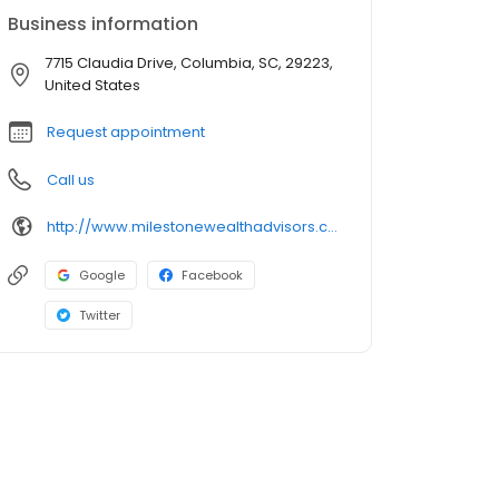
Business information
7715 Claudia Drive, Columbia, SC, 29223,
United States
Request appointment
Call us
http://www.milestonewealthadvisors.com
Google
Facebook
Twitter