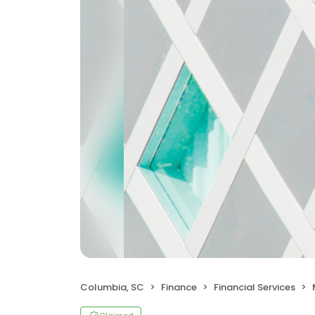
Columbia, SC
Finance
Financial Services
M