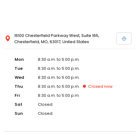
16100 Chesterfield Parkway West, Suite 165,
Chesterfield, MO, 63017, United States
Mon
8:30 a.m. to 5:00 p.m.
Tue
8:30 a.m. to 5:00 p.m.
Wed
8:30 a.m. to 5:00 p.m.
Thu
8:30 a.m. to 5:00 p.m.
Closed
now
Fri
8:30 a.m. to 5:00 p.m.
Sat
Closed
Sun
Closed