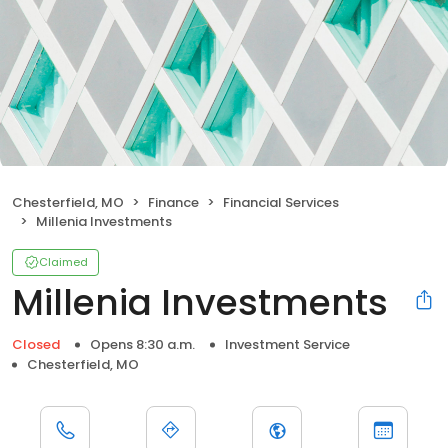
Chesterfield, MO
Finance
Financial Services
Millenia Investments
Claimed
Millenia Investments
Closed
Opens 8:30 a.m.
Investment Service
Chesterfield, MO