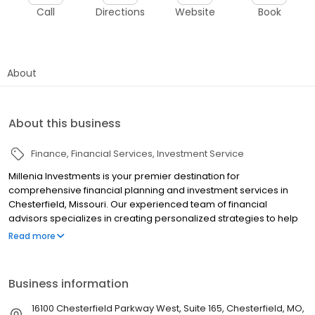
Call
Directions
Website
Book
About
About this business
Finance
Financial Services
Investment Service
Millenia Investments is your premier destination for
comprehensive financial planning and investment services in
Chesterfield, Missouri. Our experienced team of financial
advisors specializes in creating personalized strategies to help
you achieve your long-term financial goals and secure your
Read more
financial future. We offer a full range of investment services
including retirement plans, 401(k) planning, 403(b) planning,
income planning, and college savings plans. Our expertise
Business information
extends to profit sharing plans and cash balance plans tailored
to meet your unique needs. Whether you are planning for
16100 Chesterfield Parkway West, Suite 165, Chesterfield, MO,