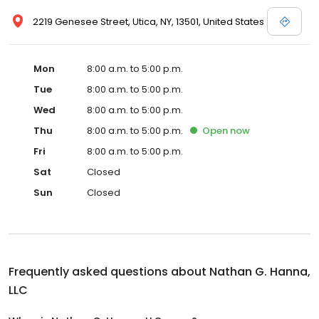
2219 Genesee Street, Utica, NY, 13501, United States
Mon
8:00 a.m. to 5:00 p.m.
Tue
8:00 a.m. to 5:00 p.m.
Wed
8:00 a.m. to 5:00 p.m.
Thu
8:00 a.m. to 5:00 p.m.
Open
now
Fri
8:00 a.m. to 5:00 p.m.
Sat
Closed
Sun
Closed
Frequently asked questions about
Nathan G. Hanna,
LLC