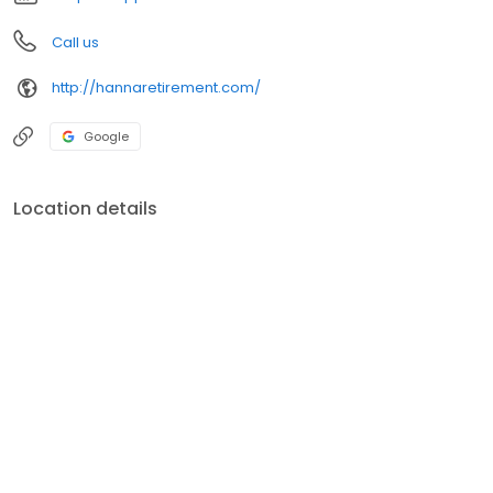
Call us
http://hannaretirement.com/
Google
Location details