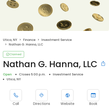
Utica, NY
Finance
Investment Service
Nathan G. Hanna, LLC
Claimed
Nathan G. Hanna, LLC
Open
Closes 5:00 p.m.
Investment Service
Utica, NY
Call
Directions
Website
Book