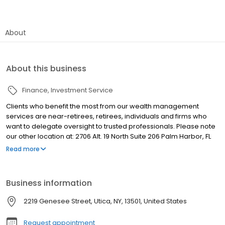
About
About this business
Finance
Investment Service
Clients who benefit the most from our wealth management
services are near-retirees, retirees, individuals and firms who
want to delegate oversight to trusted professionals. Please note
our other location at: 2706 Alt. 19 North Suite 206 Palm Harbor, FL
34683
Read more
Business information
2219 Genesee Street, Utica, NY, 13501, United States
Request appointment