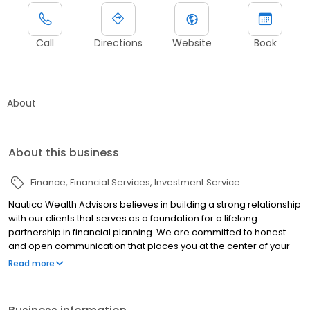
Call
Directions
Website
Book
About
About this business
Finance
Financial Services
Investment Service
Nautica Wealth Advisors believes in building a strong relationship
with our clients that serves as a foundation for a lifelong
partnership in financial planning. We are committed to honest
and open communication that places you at the center of your
financial plans, understanding that each person’s life situation is
Read more
unique. Whether you are looking for a financial advisor to provide
a single service or you are seeking comprehensive financial
planning, Nautica Wealth Advisors is here to help.