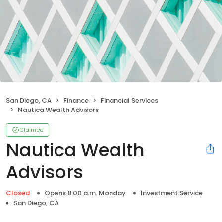
San Diego, CA
Finance
Financial Services
Nautica Wealth Advisors
Claimed
Nautica Wealth
Advisors
Closed
Opens 8:00 a.m. Monday
Investment Service
San Diego, CA