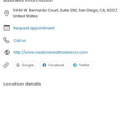
Business information
11440 W. Bernardo Court, Suite 290, San Diego, CA, 92127,
United States
Request appointment
Call us
http://www.nauticawealthadvisors.com
Google
Facebook
Twitter
Location details