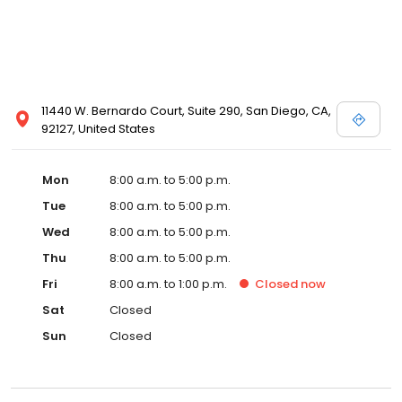
11440 W. Bernardo Court, Suite 290, San Diego, CA,
92127, United States
Mon
8:00 a.m. to 5:00 p.m.
Tue
8:00 a.m. to 5:00 p.m.
Wed
8:00 a.m. to 5:00 p.m.
Thu
8:00 a.m. to 5:00 p.m.
Fri
8:00 a.m. to 1:00 p.m.
Closed
now
Sat
Closed
Sun
Closed