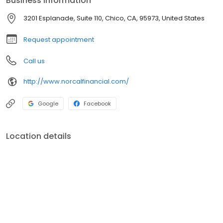
Business information
3201 Esplanade, Suite 110, Chico, CA, 95973, United States
Request appointment
Call us
http://www.norcalfinancial.com/
Google
Facebook
Location details