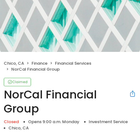
Chico, CA
Finance
Financial Services
NorCal Financial Group
Claimed
NorCal Financial
Group
Closed
Opens 9:00 a.m. Monday
Investment Service
Chico, CA