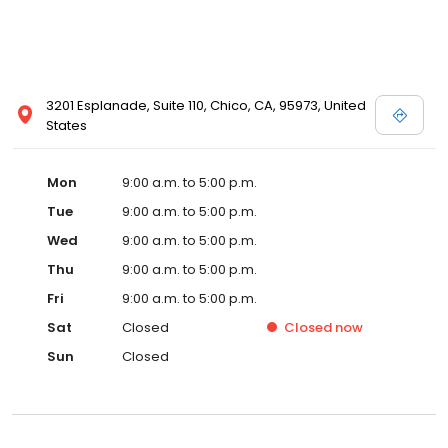
3201 Esplanade, Suite 110, Chico, CA, 95973, United
States
Mon
9:00 a.m. to 5:00 p.m.
Tue
9:00 a.m. to 5:00 p.m.
Wed
9:00 a.m. to 5:00 p.m.
Thu
9:00 a.m. to 5:00 p.m.
Fri
9:00 a.m. to 5:00 p.m.
Sat
Closed
Closed
now
Sun
Closed