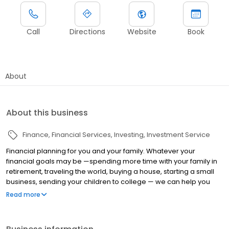
Call
Directions
Website
Book
About
About this business
Finance
Financial Services
Investing
Investment Service
Financial planning for you and your family. Whatever your
financial goals may be —spending more time with your family in
retirement, traveling the world, buying a house, starting a small
business, sending your children to college — we can help you
develop a plan for your personal financial journey. See our
Read more
affiliate office at 915 Highland Pointe Suite 250, Roseville, CA
95678.