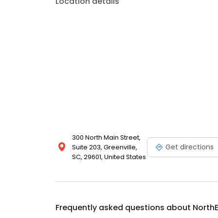
Location details
300 North Main Street,
Get directions
Suite 203, Greenville,
SC, 29601, United States
Frequently asked questions about
NorthE