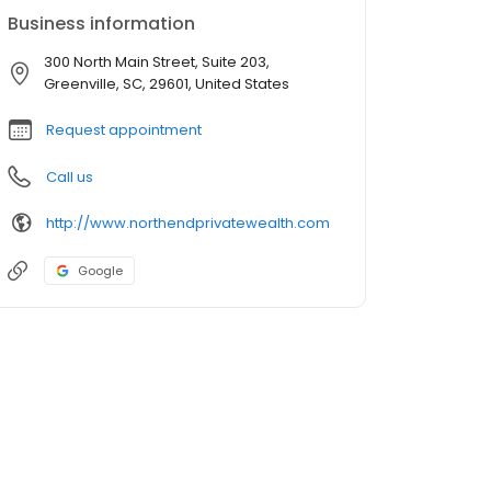
Business information
300 North Main Street, Suite 203,
Greenville, SC, 29601, United States
Request appointment
Call us
http://www.northendprivatewealth.com
Google