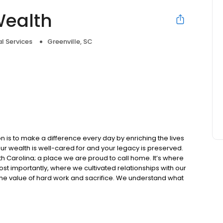
Wealth
al Services
Greenville, SC
e
 is to make a difference every day by enriching the lives
your wealth is well-cared for and your legacy is preserved.
outh Carolina; a place we are proud to call home. It’s where
ost importantly, where we cultivated relationships with our
s the value of hard work and sacrifice. We understand what
ife you’re proud of.