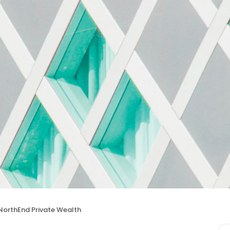
NorthEnd Private Wealth