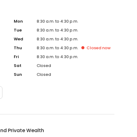
Mon
8:30 a.m. to 4:30 p.m.
Tue
8:30 a.m. to 4:30 p.m.
Wed
8:30 a.m. to 4:30 p.m.
Thu
8:30 a.m. to 4:30 p.m.
Closed
now
Fri
8:30 a.m. to 4:30 p.m.
Sat
Closed
Sun
Closed
nd Private Wealth