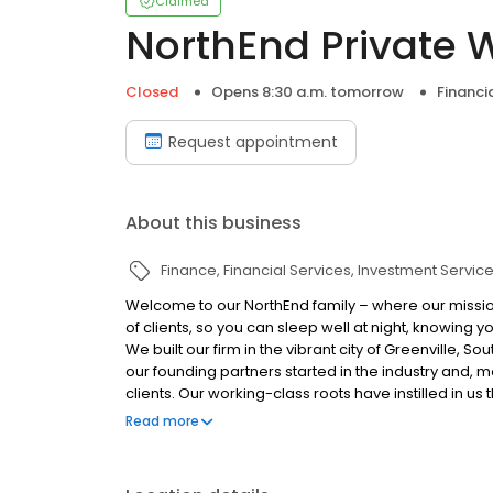
Claimed
NorthEnd Private 
Closed
Opens 8:30 a.m. tomorrow
Financi
Request appointment
About this business
Finance
Financial Services
Investment Servic
Welcome to our NorthEnd family – where our mission
of clients, so you can sleep well at night, knowing 
We built our firm in the vibrant city of Greenville, S
our founding partners started in the industry and, m
clients. Our working-class roots have instilled in u
it takes to earn and grow your wealth, and to live a l
Read more