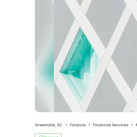
Greenville, SC
Finance
Financial Services