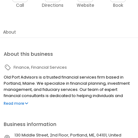
Call
Directions
Website
Book
About
About this business
Finance
Financial Services
Old Port Advisors is a trusted financial services firm based in
Portland, Maine. We specialize in financial planning, investment
management, and fiduciary services. Our team of expert
financial consultants is dedicated to helping individuals and
families protect and grow their wealth through strategic
Read more
investment principles. As a Registered Investment Advisor, we
adhere to the highest standards of fiduciary duty, always acting
in our clients' best interests. Our approach is centered on
Business information
building strong advisor-client relationships founded on trust,
transparency, and commitment. We focus on understanding
130 Middle Street, 2nd Floor, Portland, ME, 04101, United