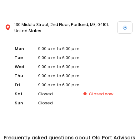
130 Middle Street, 2nd Floor, Portland, ME, 04101,
United States
Mon
9:00 a.m. to 6:00 p.m.
Tue
9:00 a.m. to 6:00 p.m.
Wed
9:00 a.m. to 6:00 p.m.
Thu
9:00 a.m. to 6:00 p.m.
Fri
9:00 a.m. to 6:00 p.m.
Sat
Closed
Closed
now
Sun
Closed
Frequently asked questions about
Old Port Advisors