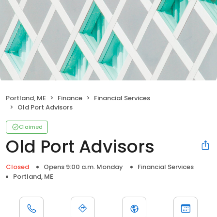
Portland, ME
Finance
Financial Services
Old Port Advisors
Claimed
Old Port Advisors
Closed
Opens 9:00 a.m. Monday
Financial Services
Portland, ME