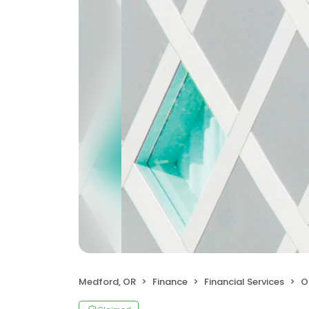
Medford, OR
Finance
Financial Services
Or