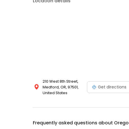
Location details
210 West 8th Street,
Get directions
Medford, OR, 97501,
United States
Frequently asked questions about
Oregon