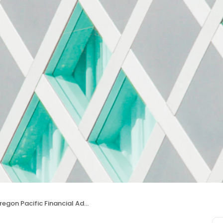
egon Pacific Financial Advisors