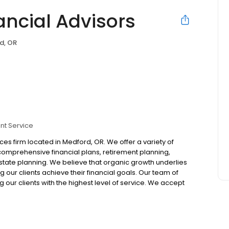
ancial Advisors
d, OR
nt Service
ices firm located in Medford, OR. We offer a variety of
 comprehensive financial plans, retirement planning,
te planning. We believe that organic growth underlies
g our clients achieve their financial goals. Our team of
 our clients with the highest level of service. We accept