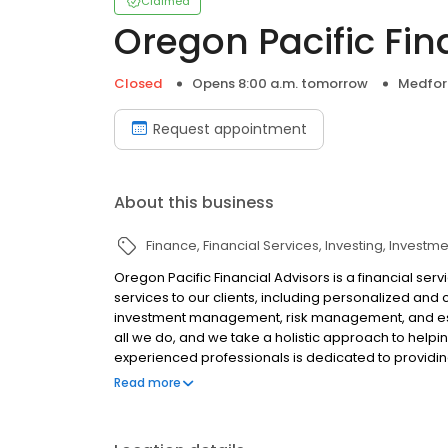
Claimed
Oregon Pacific Fin
Closed
Opens 8:00 a.m. tomorrow
Medfor
Request appointment
About this business
Finance
Financial Services
Investing
Investme
Oregon Pacific Financial Advisors is a financial serv
services to our clients, including personalized and
investment management, risk management, and esta
all we do, and we take a holistic approach to helpin
experienced professionals is dedicated to providing
all major credit cards.
Read more