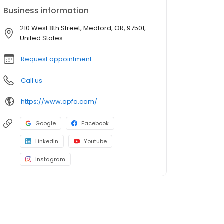
Business information
210 West 8th Street, Medford, OR, 97501,
United States
Request appointment
Call us
https://www.opfa.com/
Google
Facebook
LinkedIn
Youtube
Instagram