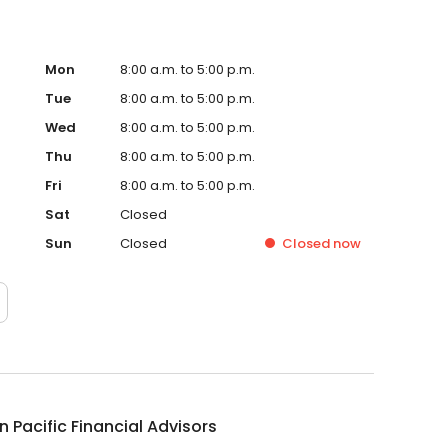
Mon
8:00 a.m. to 5:00 p.m.
Tue
8:00 a.m. to 5:00 p.m.
Wed
8:00 a.m. to 5:00 p.m.
Thu
8:00 a.m. to 5:00 p.m.
Fri
8:00 a.m. to 5:00 p.m.
Sat
Closed
Sun
Closed
Closed
now
 Pacific Financial Advisors