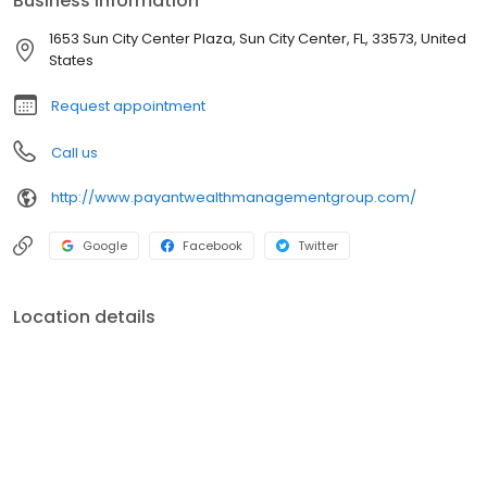
Business information
1653 Sun City Center Plaza, Sun City Center, FL, 33573, United
States
Request appointment
Call us
http://www.payantwealthmanagementgroup.com/
Google
Facebook
Twitter
Location details