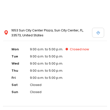
1653 Sun City Center Plaza, Sun City Center, FL,
33573, United States
Mon
9:00 a.m. to 5:00 p.m.
Closed
now
Tue
9:00 a.m. to 5:00 p.m.
Wed
9:00 a.m. to 5:00 p.m.
Thu
9:00 a.m. to 5:00 p.m.
Fri
9:00 a.m. to 5:00 p.m.
Sat
Closed
Sun
Closed