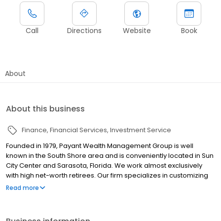
Call
Directions
Website
Book
About
About this business
Finance
Financial Services
Investment Service
Founded in 1979, Payant Wealth Management Group is well
known in the South Shore area and is conveniently located in Sun
City Center and Sarasota, Florida. We work almost exclusively
with high net-worth retirees. Our firm specializes in customizing
asset management and investment strategies to help retirees
Read more
and baby-boomers navigate a complicated and ever-changing
investment landscape. Please also see our affiliate office at: 6371
Business Boulevard Suite 200 Sarasota, FL 34240