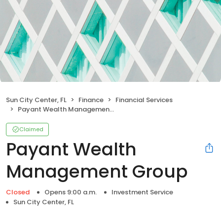
Sun City Center, FL
Finance
Financial Services
Payant Wealth Management Group
Claimed
Payant Wealth
Management Group
Closed
Opens 9:00 a.m.
Investment Service
Sun City Center, FL