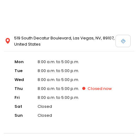
519 South Decatur Boulevard, Las Vegas, NV, 89107,
United States
Mon
8:00 a.m. to 5:00 p.m.
Tue
8:00 a.m. to 5:00 p.m.
Wed
8:00 a.m. to 5:00 p.m.
Thu
8:00 a.m. to 5:00 p.m.
Closed
now
Fri
8:00 a.m. to 5:00 p.m.
Sat
Closed
Sun
Closed