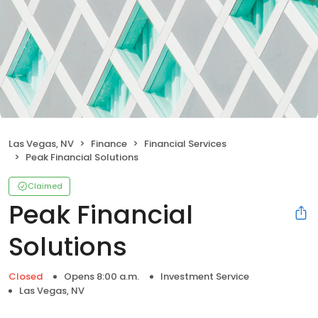
Las Vegas, NV
Finance
Financial Services
Peak Financial Solutions
Claimed
Peak Financial
Solutions
Closed
Opens 8:00 a.m.
Investment Service
Las Vegas, NV