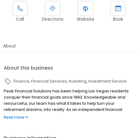
Call
Directions
Website
Book
About
About this business
Finance
Financial Services
Investing
Investment Service
Peak Financial Solutions has been helping Las Vegas residents
conquer their financial goals since 1983. Knowledgeable and
resourceful, our team has what it takes to help turn your
retirement dreams, into reality. As an independent financial
planning firm, Peak Financial Solutions is able to provide
Read more
objective, unbiased advice. We select investments that are right
for the investor. We design strategies that are unique to the
individual we are serving. We tailor plans that support the