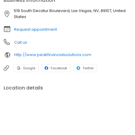
Business information
personal mission of each client. Bottom line? The guidance,
support, and service you receive from our team, will always be in
519 South Decatur Boulevard, Las Vegas, NV, 89107, United
your best interest. No matter what.
States
Request appointment
Call us
http://www.peakfinancialsolutions.com
Google
Facebook
Twitter
Location details