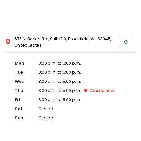
675 N. Barker Rd., Suite 110, Brookfield, WI, 53045,
United States
Mon
8:00 a.m. to 5:00 p.m.
Tue
8:00 a.m. to 5:00 p.m.
Wed
8:00 a.m. to 5:00 p.m.
Thu
8:00 a.m. to 5:00 p.m.
Closed
now
Fri
8:00 a.m. to 5:00 p.m.
Sat
Closed
Sun
Closed