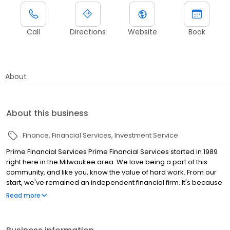
Call
Directions
Website
Book
About
About this business
Finance
Financial Services
Investment Service
Prime Financial Services Prime Financial Services started in 1989
right here in the Milwaukee area. We love being a part of this
community, and like you, know the value of hard work. From our
start, we've remained an independent financial firm. It's because
of this independence you can feel confident about all our
Read more
recommendations. We'll never make a suggestion we don't
believe is the best option for you. Our passion is to understand
your story, your dreams, and work to achieve the financial future