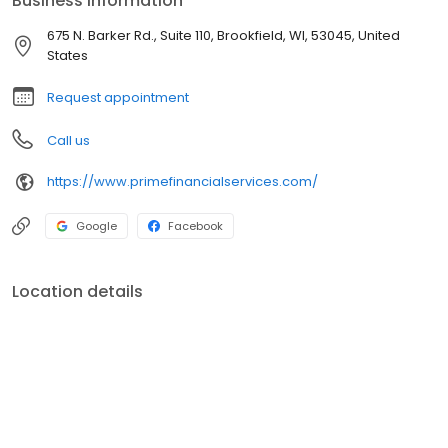
Business information
you envision. Our core values, to be hardworking and
independent, goals-based and forward-thinking, confident and
675 N. Barker Rd., Suite 110, Brookfield, WI, 53045, United
approachable, reliable and dedicated, drives us each and every
States
day to serve you - our clients.
Request appointment
Call us
https://www.primefinancialservices.com/
Google
Facebook
Location details