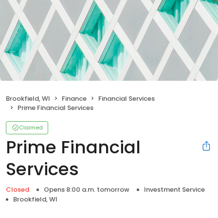
Brookfield, WI
Finance
Financial Services
Prime Financial Services
Claimed
Prime Financial
Services
Closed
Opens 8:00 a.m. tomorrow
Investment Service
Brookfield, WI