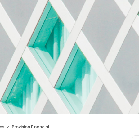
ces
Provision Financial