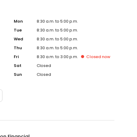
Mon
8:30 a.m. to 5:00 p.m.
Tue
8:30 a.m. to 5:00 p.m.
Wed
8:30 a.m. to 5:00 p.m.
Thu
8:30 a.m. to 5:00 p.m.
Fri
8:30 a.m. to 3:00 p.m.
Closed
now
Sat
Closed
Sun
Closed
ion Financial