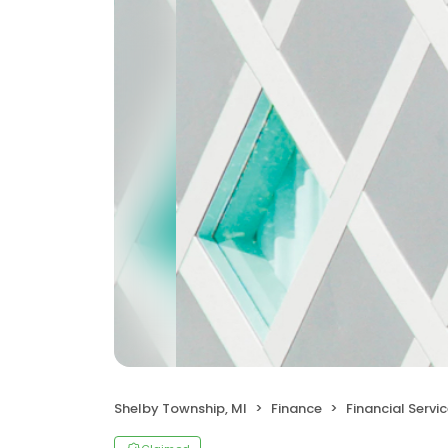
Shelby Township, MI
Finance
Financial Servi