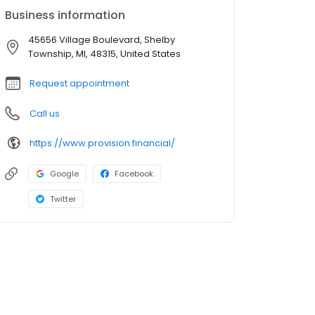
Business information
45656 Village Boulevard, Shelby
Township, MI, 48315, United States
Request appointment
Call us
https://www.provision.financial/
Google
Facebook
Twitter