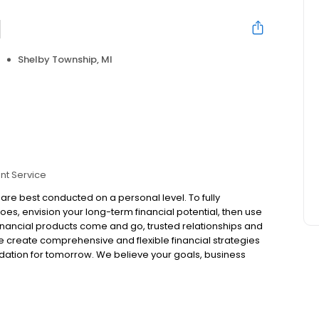
l
Shelby Township, MI
nt Service
s are best conducted on a personal level. To fully
es, envision your long-term financial potential, then use
inancial products come and go, trusted relationships and
we create comprehensive and flexible financial strategies
ndation for tomorrow. We believe your goals, business
plans that are customized to you and adaptable to
tegies.