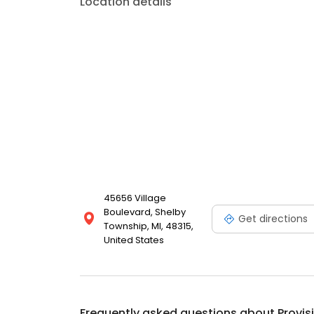
Location details
45656 Village
Boulevard, Shelby
Get directions
Township, MI, 48315,
United States
Frequently asked questions about
Provis