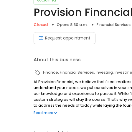
Claimed
Provision Financia
Closed
Opens 8:30 a.m.
Financial Services
Request appointment
About this business
Finance
Financial Services
Investing
Investme
At Provision Financial, we believe that fiscal matter
understand your needs, we put ourselves in your sho
our knowledge and experience to pursue it. While f
custom strategies will stay the course. That’s why 
to address the needs of today while laying the fou
commitments, and family situation deserve unique 
Read more
change. When your life evolves, so should your stra