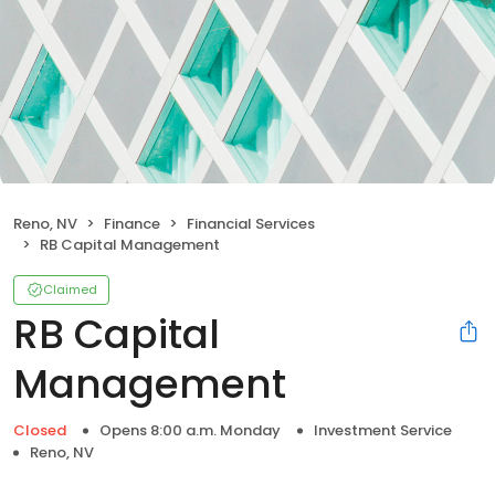
Reno, NV
Finance
Financial Services
RB Capital Management
Claimed
RB Capital
Management
Closed
Opens 8:00 a.m. Monday
Investment Service
Reno, NV