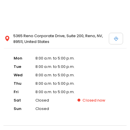
5365 Reno Corporate Drive, Suite 200, Reno, NV,
89511, United States
Mon
8:00 a.m. to 5:00 p.m.
Tue
8:00 a.m. to 5:00 p.m.
Wed
8:00 a.m. to 5:00 p.m.
Thu
8:00 a.m. to 5:00 p.m.
Fri
8:00 a.m. to 5:00 p.m.
Sat
Closed
Closed
now
Sun
Closed