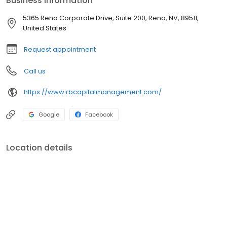
Business information
5365 Reno Corporate Drive, Suite 200, Reno, NV, 89511,
United States
Request appointment
Call us
https://www.rbcapitalmanagement.com/
Google
Facebook
Location details