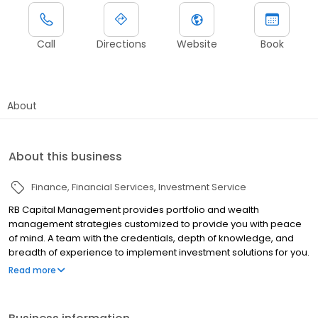
Call
Directions
Website
Book
About
About this business
Finance
Financial Services
Investment Service
RB Capital Management provides portfolio and wealth
management strategies customized to provide you with peace
of mind. A team with the credentials, depth of knowledge, and
breadth of experience to implement investment solutions for you.
Founded in 2000, we are a boutique asset manager
Read more
headquartered in Reno, Nevada, with offices also in California
and Connecticut.