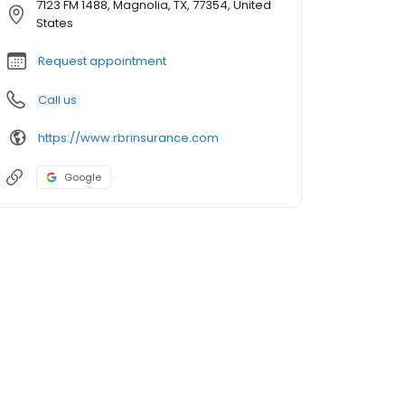
7123 FM 1488, Magnolia, TX, 77354, United
States
Request appointment
Call us
https://www.rbrinsurance.com
Google