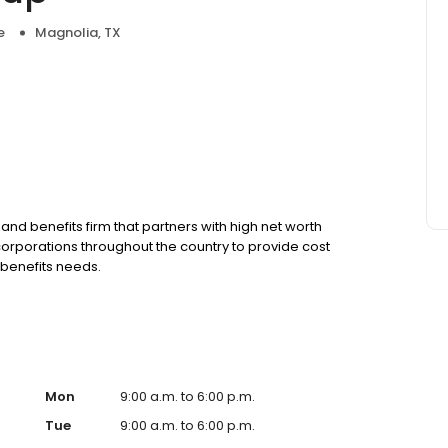
e
Magnolia, TX
nd benefits firm that partners with high net worth
corporations throughout the country to provide cost
 benefits needs.
Mon
9:00 a.m. to 6:00 p.m.
Tue
9:00 a.m. to 6:00 p.m.