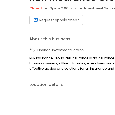
Closed
Opens 9:00 a.m.
Investment Servic
Request appointment
About this business
Finance
Investment Service
RBR Insurance Group RBR Insurance is an insurance a
business owners, affluent families, executives and 
effective advice and solutions for all insurance and
Location details