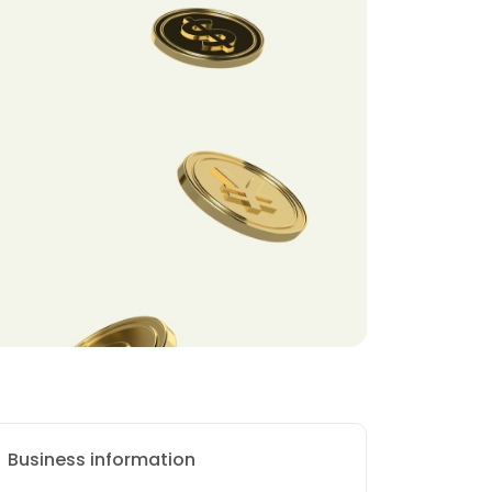
Business information