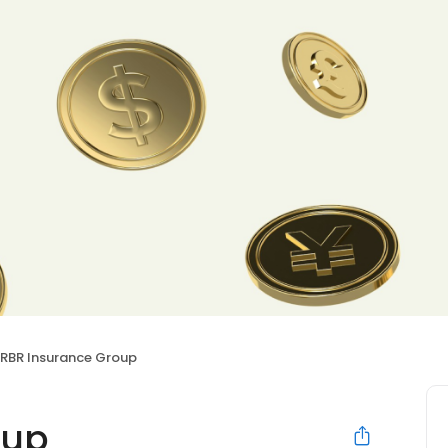
RBR Insurance Group
oup