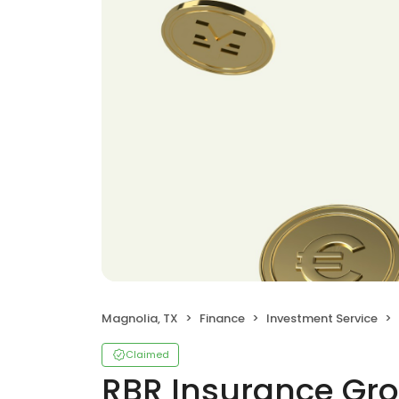
Magnolia, TX
Finance
Investment Service
Claimed
RBR Insurance Gr