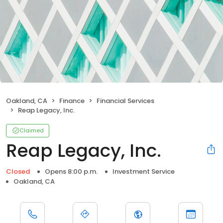
Oakland, CA
Finance
Financial Services
Reap Legacy, Inc.
Claimed
Reap Legacy, Inc.
Closed
Opens 8:00 p.m.
Investment Service
Oakland, CA