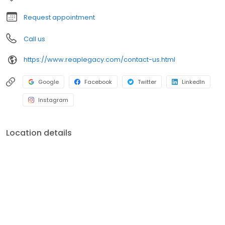
clients through the complexities of planning, but rather educate
and guide them towards successful planning.
Request appointment
Call us
https://www.reaplegacy.com/contact-us.html
Google
Facebook
Twitter
LinkedIn
Instagram
Location details