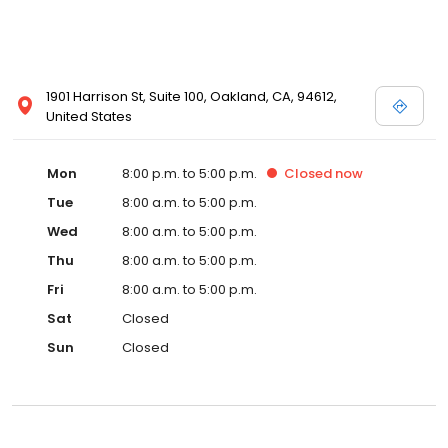
1901 Harrison St, Suite 100, Oakland, CA, 94612,
United States
Mon
8:00 p.m. to 5:00 p.m.
Closed
now
Tue
8:00 a.m. to 5:00 p.m.
Wed
8:00 a.m. to 5:00 p.m.
Thu
8:00 a.m. to 5:00 p.m.
Fri
8:00 a.m. to 5:00 p.m.
Sat
Closed
Sun
Closed