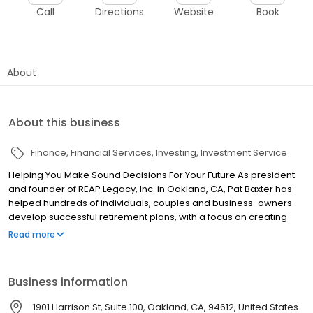
Call
Directions
Website
Book
About
About this business
Finance
Financial Services
Investing
Investment Service
Helping You Make Sound Decisions For Your Future As president
and founder of REAP Legacy, Inc. in Oakland, CA, Pat Baxter has
helped hundreds of individuals, couples and business-owners
develop successful retirement plans, with a focus on creating
guaranteed lifetime income. REAP Legacy also provides
Read more
assistance with investment strategies, tax-free savings, estate
planning, life insurance planning & long term care protection. In
addition we work with businesses to develop effective and viable
Business information
Executive Plans, Deferred Compensation Plans and Key Man
solutions. Unlike many advisors, we do not simply direct our
1901 Harrison St, Suite 100, Oakland, CA, 94612, United States