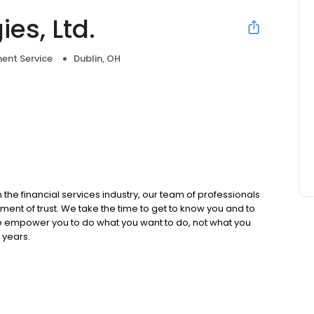
es, Ltd.
ent Service
Dublin, OH
e
he financial services industry, our team of professionals
ment of trust. We take the time to get to know you and to
We empower you to do what you want to do, not what you
 years.