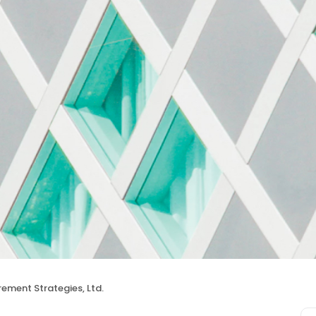
rement Strategies, Ltd.