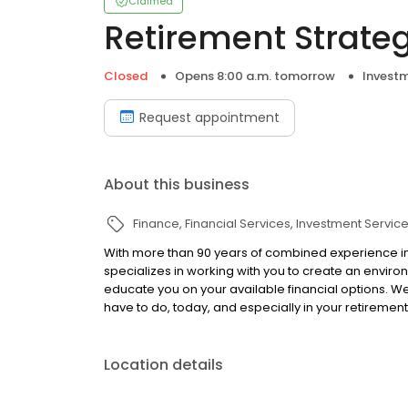
Claimed
Retirement Strategi
Closed
Opens 8:00 a.m. tomorrow
Investm
Request appointment
About this business
Finance
Financial Services
Investment Servic
With more than 90 years of combined experience in t
specializes in working with you to create an environ
educate you on your available financial options. 
have to do, today, and especially in your retirement
Location details