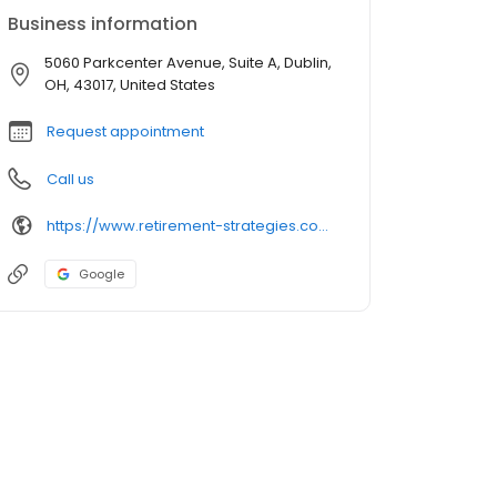
Business information
5060 Parkcenter Avenue, Suite A, Dublin,
OH, 43017, United States
Request appointment
Call us
https://www.retirement-strategies.com/
Google