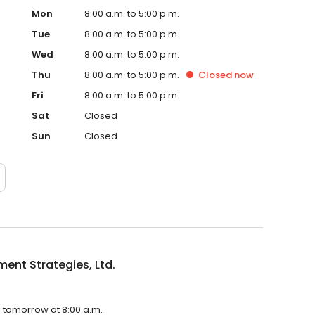
Mon
8:00 a.m. to 5:00 p.m.
Tue
8:00 a.m. to 5:00 p.m.
Wed
8:00 a.m. to 5:00 p.m.
Thu
8:00 a.m. to 5:00 p.m.
Closed
now
Fri
8:00 a.m. to 5:00 p.m.
Sat
Closed
Sun
Closed
ment Strategies, Ltd.
en tomorrow at 8:00 a.m.