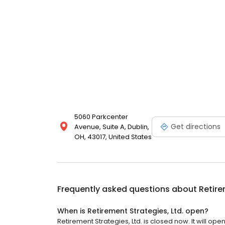
5060 Parkcenter
Get directions
Avenue, Suite A, Dublin,
OH, 43017, United States
Frequently asked questions about
Retire
When is Retirement Strategies, Ltd. open?
Retirement Strategies, Ltd. is closed now. It will op