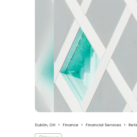
Dublin, OH
Finance
Financial Services
Reti