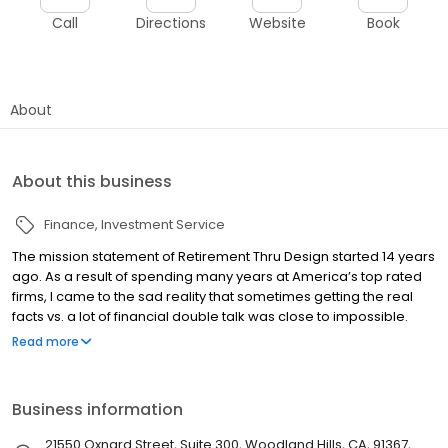
Call
Directions
Website
Book
About
About this business
Finance
Investment Service
The mission statement of Retirement Thru Design started 14 years
ago. As a result of spending many years at America’s top rated
firms, I came to the sad reality that sometimes getting the real
facts vs. a lot of financial double talk was close to impossible.
Personally, I am very disappointed at how the financial
Read more
community has allowed Seniors to be fleeced of 40% of their
lifetime savings by putting their earnings and bottom line in front
of their fiduciary responsibilities.
Business information
21550 Oxnard Street, Suite 300, Woodland Hills, CA, 91367,