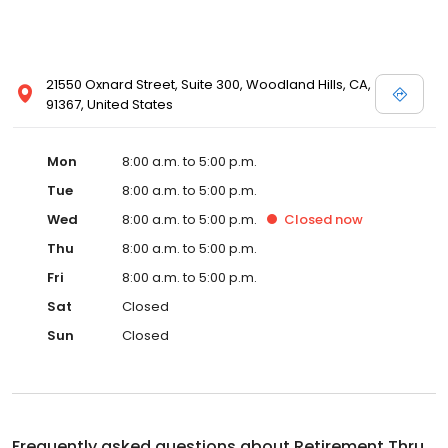
21550 Oxnard Street, Suite 300, Woodland Hills, CA,
91367, United States
Mon
8:00 a.m. to 5:00 p.m.
Tue
8:00 a.m. to 5:00 p.m.
Wed
8:00 a.m. to 5:00 p.m.
Closed
now
Thu
8:00 a.m. to 5:00 p.m.
Fri
8:00 a.m. to 5:00 p.m.
Sat
Closed
Sun
Closed
Frequently asked questions about
Retirement Thru