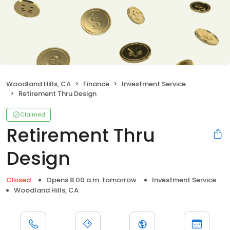
Woodland Hills, CA
Finance
Investment Service
Retirement Thru Design
Claimed
Retirement Thru
Design
Closed
Opens 8:00 a.m. tomorrow
Investment Service
Woodland Hills, CA