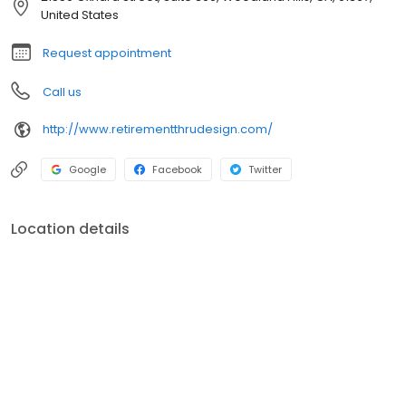
United States
Request appointment
Call us
http://www.retirementthrudesign.com/
Google
Facebook
Twitter
Location details