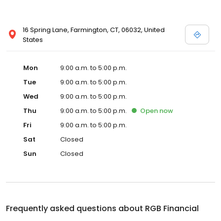
16 Spring Lane, Farmington, CT, 06032, United
States
Mon
9:00 a.m. to 5:00 p.m.
Tue
9:00 a.m. to 5:00 p.m.
Wed
9:00 a.m. to 5:00 p.m.
Thu
9:00 a.m. to 5:00 p.m.
Open
now
Fri
9:00 a.m. to 5:00 p.m.
Sat
Closed
Sun
Closed
Frequently asked questions about
RGB Financial