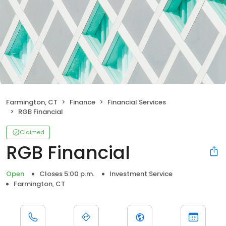
Farmington, CT
Finance
Financial Services
RGB Financial
Claimed
RGB Financial
Open
Closes 5:00 p.m.
Investment Service
Farmington, CT