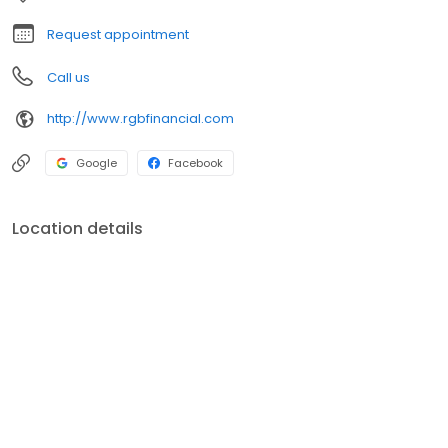
Request appointment
Call us
http://www.rgbfinancial.com
Google
Facebook
Location details