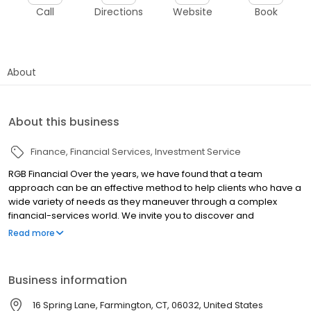
Call
Directions
Website
Book
About
About this business
Finance
Financial Services
Investment Service
RGB Financial Over the years, we have found that a team
approach can be an effective method to help clients who have a
wide variety of needs as they maneuver through a complex
financial-services world. We invite you to discover and
experience the power of our services. We believe it has far-
Read more
reaching benefits for our clients to get opinions from several
sources with diverse backgrounds, education, and experience.
Business information
16 Spring Lane, Farmington, CT, 06032, United States