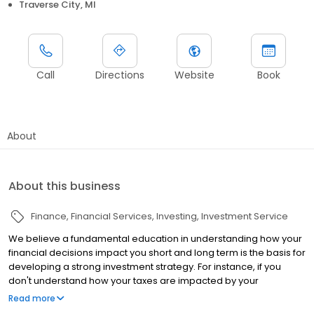
Traverse City, MI
Call
Directions
Website
Book
About
About this business
Finance
Financial Services
Investing
Investment Service
We believe a fundamental education in understanding how your
financial decisions impact you short and long term is the basis for
developing a strong investment strategy. For instance, if you
don't understand how your taxes are impacted by your
withdrawals, this may lead to costly tax repercussions that you
Read more
may not have been prepared for. We strive to close this gap and