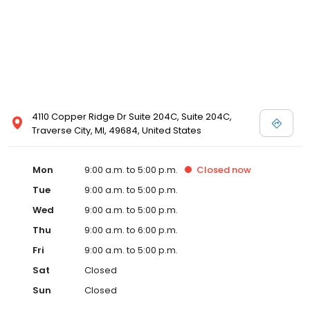
4110 Copper Ridge Dr Suite 204C, Suite 204C,
Traverse City, MI, 49684, United States
Mon
9:00 a.m. to 5:00 p.m.
Closed
now
Tue
9:00 a.m. to 5:00 p.m.
Wed
9:00 a.m. to 5:00 p.m.
Thu
9:00 a.m. to 6:00 p.m.
Fri
9:00 a.m. to 5:00 p.m.
Sat
Closed
Sun
Closed