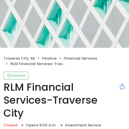
Traverse City, MI
Finance
Financial Services
RLM Financial Services-Traverse City
Claimed
RLM Financial
Services-Traverse
City
Closed
Opens 9:00 a.m.
Investment Service