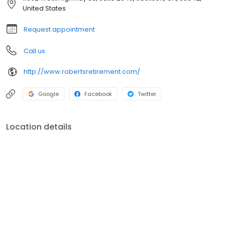
wealth, value, and purpose for you, your children, and for
United States
generations to come.
Request appointment
Call us
http://www.robertsretirement.com/
Google
Facebook
Twitter
Location details