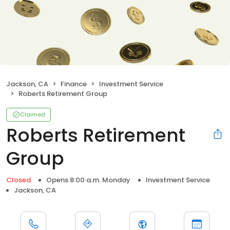
Jackson, CA
Finance
Investment Service
Roberts Retirement Group
Claimed
Roberts Retirement
Group
Closed
Opens 8:00 a.m. Monday
Investment Service
Jackson, CA