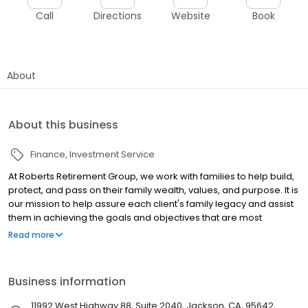
Call
Directions
Website
Book
About
About this business
Finance
Investment Service
At Roberts Retirement Group, we work with families to help build,
protect, and pass on their family wealth, values, and purpose. It is
our mission to help assure each client's family legacy and assist
them in achieving the goals and objectives that are most
important to them by integrating all areas of planning: financial,
Read more
insurance, tax, and legal strategies. Located in the heart of the
California Gold Country, we have been serving the residents of
the Foothills since 1990, providing them with a strong, stable
Business information
foundation where not only wealth, but also family values are
protected, nurtured, and grown. Roberts Retirement Group offers
11992 West Highway 88, Suite 2040, Jackson, CA, 95642,