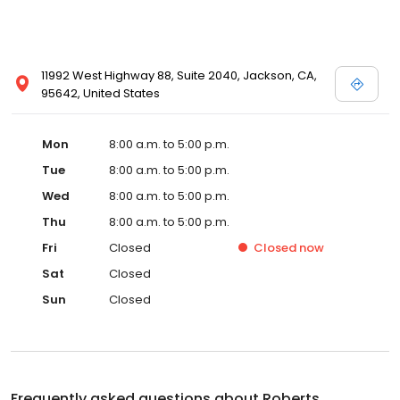
11992 West Highway 88, Suite 2040, Jackson, CA,
95642, United States
Mon
8:00 a.m. to 5:00 p.m.
Tue
8:00 a.m. to 5:00 p.m.
Wed
8:00 a.m. to 5:00 p.m.
Thu
8:00 a.m. to 5:00 p.m.
Fri
Closed
Closed
now
Sat
Closed
Sun
Closed
Frequently asked questions about
Roberts