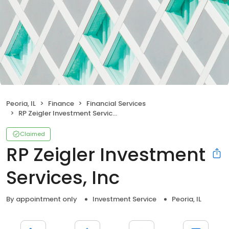
Peoria, IL
Finance
Financial Services
RP Zeigler Investment Services, Inc
Claimed
RP Zeigler Investment
Services, Inc
By appointment only
Investment Service
Peoria, IL