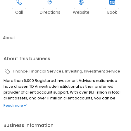
Call
Directions
Website
Book
About
About this business
Finance
Financial Services
Investing
Investment Service
More than 6,000 Registered Investment Advisors nationwide
have chosen TD Ameritrade Institutional as their preferred
provider of client account support. With over $1.1 Trillion in total
client assets, and over 11 million client accounts, you can be
certain that your assets are held with a financial institution that
Read more
you can trust. With a partner like TD Ameritrade Institutional, our
firm is supported by a team that works with us each and every
day. TD Ameritrade Institutional assists us in providing
Business information
unparalleled client service and support, along with industry