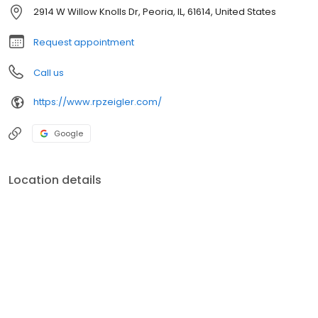
leading technology.
2914 W Willow Knolls Dr, Peoria, IL, 61614, United States
Request appointment
Call us
https://www.rpzeigler.com/
Google
Location details