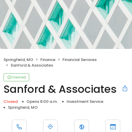
Springfield, MO
Finance
Financial Services
Sanford & Associates
Claimed
Sanford & Associates
Closed
Opens 8:00 a.m.
Investment Service
Springfield, MO