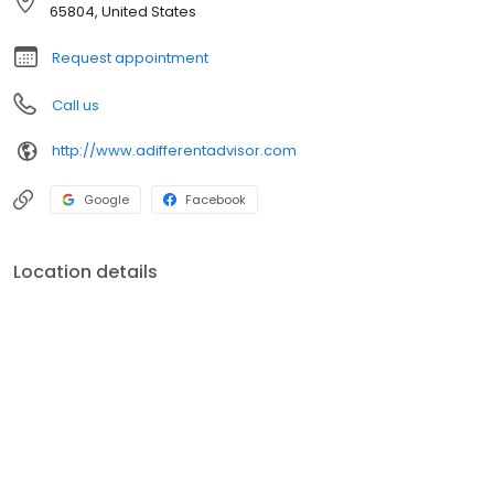
provide customized strategies that can grow with clients
65804, United States
throughout the many milestones of life.
Request appointment
Call us
http://www.adifferentadvisor.com
Google
Facebook
Location details