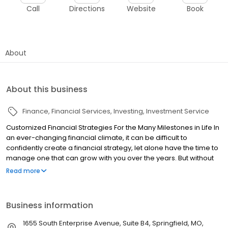
Call
Directions
Website
Book
About
About this business
Finance
Financial Services
Investing
Investment Service
Customized Financial Strategies For the Many Milestones in Life In
an ever-changing financial climate, it can be difficult to
confidently create a financial strategy, let alone have the time to
manage one that can grow with you over the years. But without
an up-to-date and flexible strategy in place, it can be difficult for
Read more
you to achieve your goals. Sanford Lea & Associates is an
independent financial services firm dedicated to assisting clients
with their greatest financial concerns. We offer comprehensive
Business information
investment management and financial strategies coupled with
unbiased advice and recommendations. Our utmost goal is to
1655 South Enterprise Avenue, Suite B4, Springfield, MO,