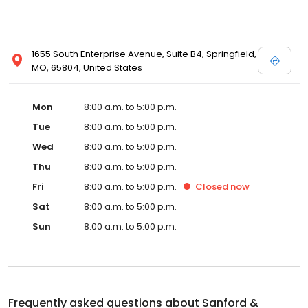
1655 South Enterprise Avenue, Suite B4, Springfield,
MO, 65804, United States
Mon
8:00 a.m. to 5:00 p.m.
Tue
8:00 a.m. to 5:00 p.m.
Wed
8:00 a.m. to 5:00 p.m.
Thu
8:00 a.m. to 5:00 p.m.
Fri
8:00 a.m. to 5:00 p.m.
Closed
now
Sat
8:00 a.m. to 5:00 p.m.
Sun
8:00 a.m. to 5:00 p.m.
Frequently asked questions about
Sanford &