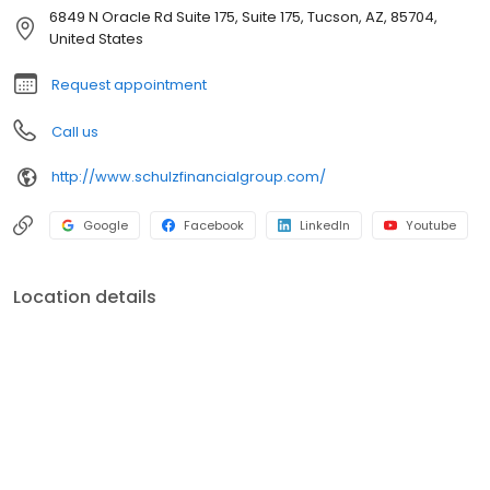
concepts to pursue their financial objectives. Our team is
6849 N Oracle Rd Suite 175, Suite 175, Tucson, AZ, 85704,
committed to supporting our local community.
United States
Request appointment
Call us
http://www.schulzfinancialgroup.com/
Google
Facebook
LinkedIn
Youtube
Location details