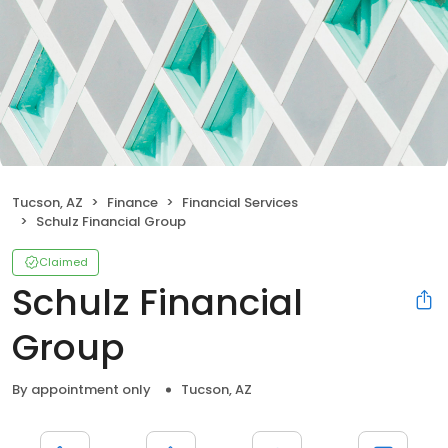
Tucson, AZ
Finance
Financial Services
Schulz Financial Group
Claimed
Schulz Financial
Group
By appointment only
Tucson, AZ