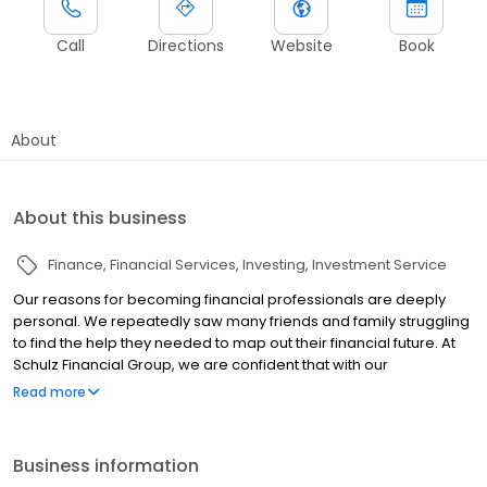
Call
Directions
Website
Book
About
About this business
Finance
Financial Services
Investing
Investment Service
Our reasons for becoming financial professionals are deeply
personal. We repeatedly saw many friends and family struggling
to find the help they needed to map out their financial future. At
Schulz Financial Group, we are confident that with our
understanding of personal finance, coupled with our experience
Read more
as financial professionals, we can help people better prepare
for the future. After years in the business, we have developed a
reputation for educating individuals in an easy-to-understand
Business information
manner so they can grasp personal finance and use those