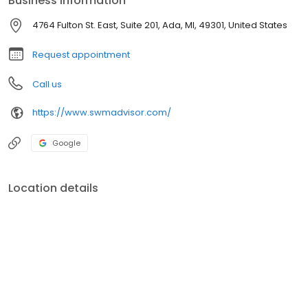
Business information
required to always work in the client's best interests and fully
disclose any conflicts of interest.
4764 Fulton St. East, Suite 201, Ada, MI, 49301, United States
Request appointment
Call us
https://www.swmadvisor.com/
Google
Location details