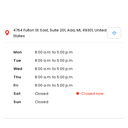
4764 Fulton St. East, Suite 201, Ada, MI, 49301, United
States
Mon
8:00 a.m. to 5:00 p.m.
Tue
8:00 a.m. to 5:00 p.m.
Wed
8:00 a.m. to 5:00 p.m.
Thu
8:00 a.m. to 5:00 p.m.
Fri
8:00 a.m. to 5:00 p.m.
Sat
Closed
Closed
now
Sun
Closed