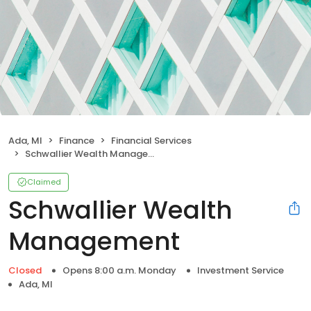
Ada, MI
Finance
Financial Services
Schwallier Wealth Management
Claimed
Schwallier Wealth
Management
Closed
Opens 8:00 a.m. Monday
Investment Service
Ada, MI