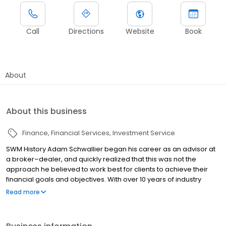
Call
Directions
Website
Book
About
About this business
Finance
Financial Services
Investment Service
SWM History Adam Schwallier began his career as an advisor at
a broker–dealer, and quickly realized that this was not the
approach he believed to work best for clients to achieve their
financial goals and objectives. With over 10 years of industry
experience, Adam branched out and formed his own Registered
Read more
Investment Advisor (RIA) firm in 2007: Schwallier Wealth
Management (SWM). SWM was founded to serve clients directly
without the trappings of a broker-dealer. As a fiduciary, SWM is