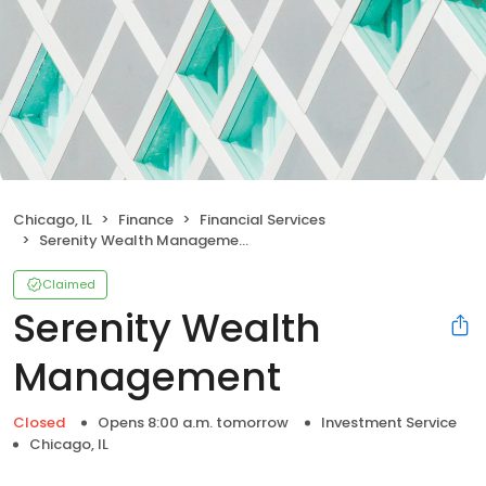
Chicago, IL
Finance
Financial Services
Serenity Wealth Management
Claimed
Serenity Wealth
Management
Closed
Opens 8:00 a.m. tomorrow
Investment Service
Chicago, IL