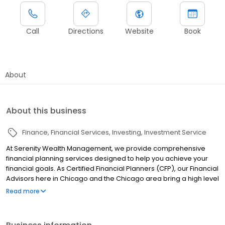
Call
Directions
Website
Book
About
About this business
Finance
Financial Services
Investing
Investment Service
At Serenity Wealth Management, we provide comprehensive
financial planning services designed to help you achieve your
financial goals. As Certified Financial Planners (CFP), our Financial
Advisors here in Chicago and the Chicago area bring a high level
of expertise to every aspect of your financial plan. As a fiduciary,
Read more
we always put your interests first and provide transparent and
objective advice. Whether you need help with retirement
planning, investment management, or tax planning, our