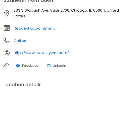
Business information
experienced financial advisors can provide customized solutions
tailored to your unique needs. Contact us today to schedule a
333 S Wabash Ave, Suite 2700, Chicago, IL, 60604, United
consultation and take the first step toward financial serenity.
States
Request appointment
Call us
http://www.serenitywm.com/
Facebook
LinkedIn
Location details