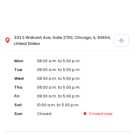
333 S Wabash Ave, Suite 2700, Chicago, IL, 60604,
United States
Mon
08:00 a.m. to 5:00 p.m.
Tue
08:00 a.m. to 5:00 p.m.
Wed
08:00 a.m. to 5:00 p.m.
Thu
08:00 a.m. to 5:00 p.m.
Fri
08:00 a.m. to 5:00 p.m.
Sat
10:00 a.m. to 5:00 p.m.
Sun
Closed
Closed
now