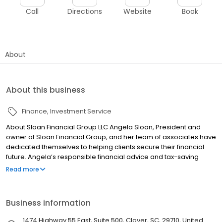
Call
Directions
Website
Book
About
About this business
Finance
Investment Service
About Sloan Financial Group LLC Angela Sloan, President and
owner of Sloan Financial Group, and her team of associates have
dedicated themselves to helping clients secure their financial
future. Angela’s responsible financial advice and tax-saving
strategies have helped her clients grow and protect their
Read more
retirement portfolio, even during turbulent financial times. Sloan
Financial is the areas only full service financial firm offering
investments, financial planning, tax services and insurance.
Business information
Together, these products and the services we provide help to
provide assurance that your financial future is protected and on
1474 Highway 55 East, Suite 500, Clover, SC, 29710, United