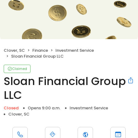
Clover, SC
Finance
Investment Service
Sloan Financial Group LLC
Claimed
Sloan Financial Group
LLC
Closed
Opens 9:00 a.m.
Investment Service
Clover, SC