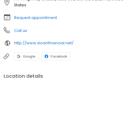
track for success.
States
Request appointment
Call us
http://www.sloanfinancial.net/
Google
Facebook
Location details