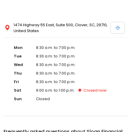
1474 Highway 55 East, Suite 500, Clover, SC, 29710,
United States
Mon
8:30 a.m. to 7:00 p.m.
Tue
8:30 a.m. to 7:00 p.m.
Wed
8:30 a.m. to 7:00 p.m.
Thu
8:30 a.m. to 7:00 p.m.
Fri
8:30 a.m. to 7:00 p.m.
Sat
9:00 a.m. to 1:00 p.m.
Closed
now
Sun
Closed
Frequently asked questions about
Sloan Financial