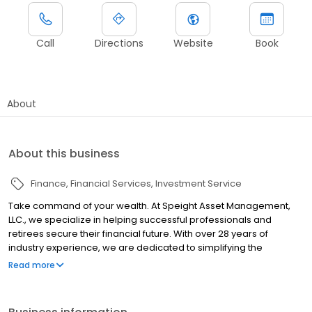
Call
Directions
Website
Book
About
About this business
Finance
Financial Services
Investment Service
Take command of your wealth. At Speight Asset Management,
LLC., we specialize in helping successful professionals and
retirees secure their financial future. With over 28 years of
industry experience, we are dedicated to simplifying the
complexities of your financial life. From portfolio management
Read more
and financial planning to risk management and more, we focus
our expertise on promoting your continued success. Above all,
we make it our mission to bring clarity to your financial situation