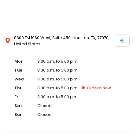
8300 FM 1960 West, Suite 450, Houston, TX, 77070,
United States
Mon
8:30 a.m. to 5:00 p.m.
Tue
8:30 a.m. to 5:00 p.m.
Wed
8:30 a.m. to 5:00 p.m.
Thu
8:30 a.m. to 5:00 p.m.
Closed
now
Fri
8:30 a.m. to 5:00 p.m.
Sat
Closed
Sun
Closed