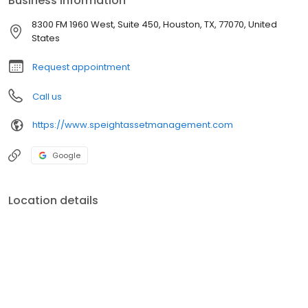
Business information
and build confidence in your future.
8300 FM 1960 West, Suite 450, Houston, TX, 77070, United
States
Request appointment
Call us
https://www.speightassetmanagement.com
Google
Location details