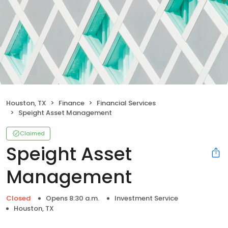
Houston, TX
Finance
Financial Services
Speight Asset Management
Claimed
Speight Asset
Management
Closed
Opens 8:30 a.m.
Investment Service
Houston, TX