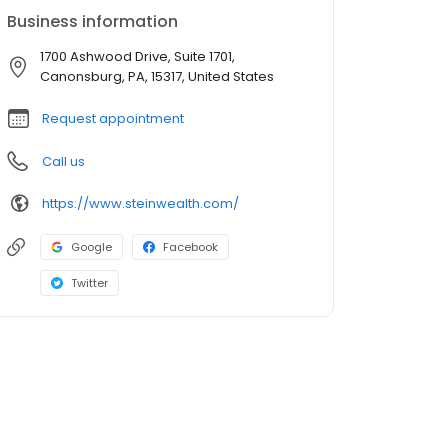
Business information
1700 Ashwood Drive, Suite 1701,
Canonsburg, PA, 15317, United States
Request appointment
Call us
https://www.steinwealth.com/
Google
Facebook
Twitter