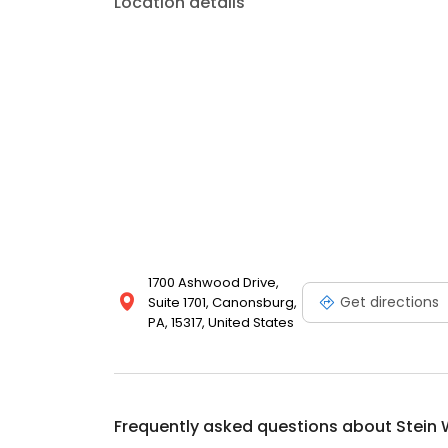
Location details
1700 Ashwood Drive,
Get directions
Suite 1701, Canonsburg,
PA, 15317, United States
Frequently asked questions about
Stein 