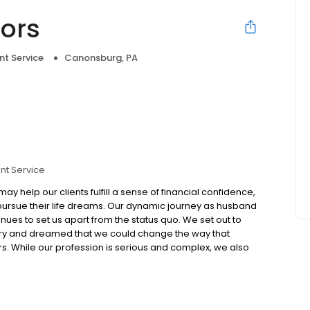
sors
nt Service
Canonsburg, PA
nt Service
ay help our clients fulfill a sense of financial confidence,
pursue their life dreams. Our dynamic journey as husband
nues to set us apart from the status quo. We set out to
stry and dreamed that we could change the way that
s. While our profession is serious and complex, we also
enjoyable and even fun for our clients and team.