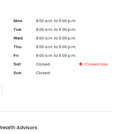
Mon
9:00 a.m. to 5:00 p.m.
Tue
9:00 a.m. to 5:00 p.m.
Wed
9:00 a.m. to 5:00 p.m.
Thu
9:00 a.m. to 5:00 p.m.
Fri
9:00 a.m. to 5:00 p.m.
Sat
Closed
Closed
now
Sun
Closed
Wealth Advisors