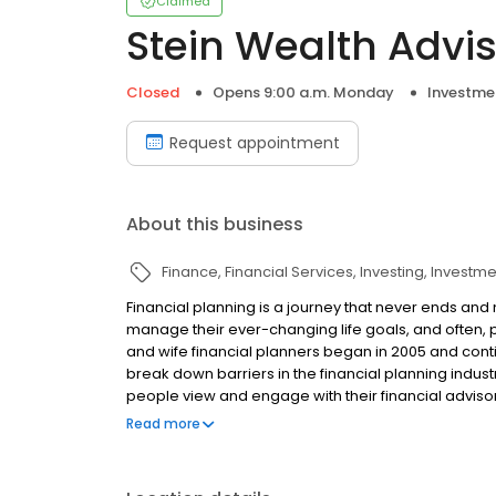
Claimed
Stein Wealth Advi
Closed
Opens 9:00 a.m. Monday
Investme
Request appointment
About this business
Finance
Financial Services
Investing
Investme
Financial planning is a journey that never ends and m
manage their ever-changing life goals, and often, 
and wife financial planners began in 2005 and conti
break down barriers in the financial planning indu
people view and engage with their financial advisor
believe the process of planning can be gratifying, 
Read more