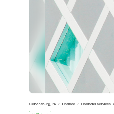
Canonsburg, PA
Finance
Financial Services