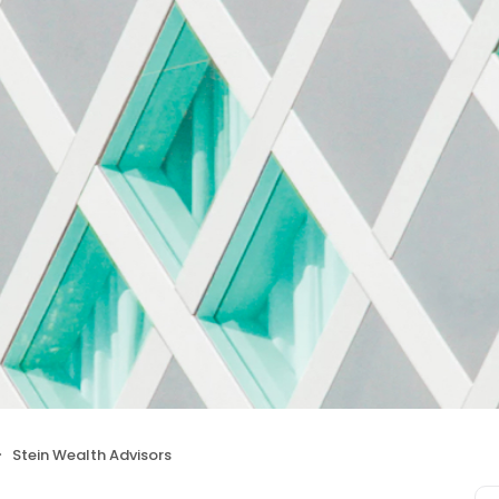
Stein Wealth Advisors