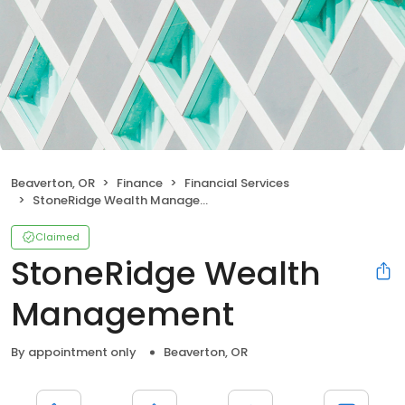
Beaverton, OR
Finance
Financial Services
StoneRidge Wealth Management
Claimed
StoneRidge Wealth
Management
By appointment only
Beaverton, OR