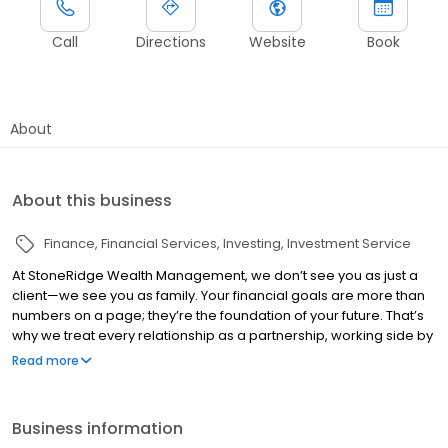
Call
Directions
Website
Book
About
About this business
Finance
Financial Services
Investing
Investment Service
At StoneRidge Wealth Management, we don’t see you as just a
client—we see you as family. Your financial goals are more than
numbers on a page; they’re the foundation of your future. That’s
why we treat every relationship as a partnership, working side by
side with you to create a personalized financial plan that evolves
Read more
with your life. Our boutique approach means you get more than
tailored strategies—you get dedicated support, meaningful
involvement, and a long-term relationship built on trust,
Business information
transparency, and shared success. See our affiliate office at 1500