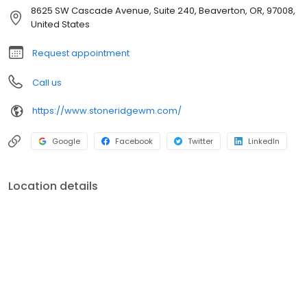
Northwest Bethany Boulevard Suite 255 Beaverton, OR 97006 201
8625 SW Cascade Avenue, Suite 240, Beaverton, OR, 97008,
Northeast Park Plaza Drive Suite 214 Vancouver, WA 98684
United States
Request appointment
Call us
https://www.stoneridgewm.com/
Google
Facebook
Twitter
LinkedIn
Location details