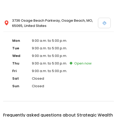
3736 Osage Beach Parkway, Osage Beach, MO,
65065, United States
Mon
9:00 a.m. to 5:00 p.m.
Tue
9:00 a.m. to 5:00 p.m.
Wed
9:00 a.m. to 5:00 p.m.
Thu
9:00 a.m. to 5:00 p.m.
Open
now
Fri
9:00 a.m. to 5:00 p.m.
Sat
Closed
Sun
Closed
Frequently asked questions about
Strategic Wealth