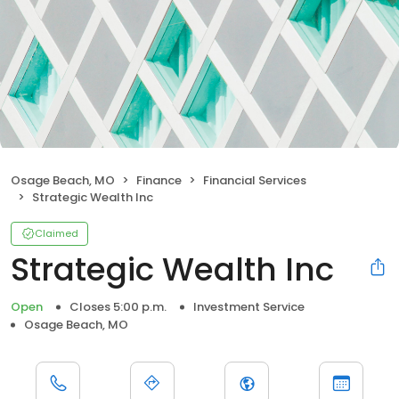
Osage Beach, MO
Finance
Financial Services
Strategic Wealth Inc
Claimed
Strategic Wealth Inc
Open
Closes 5:00 p.m.
Investment Service
Osage Beach, MO