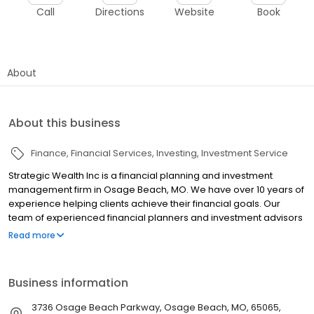
Call
Directions
Website
Book
About
About this business
Finance
Financial Services
Investing
Investment Service
Strategic Wealth Inc is a financial planning and investment
management firm in Osage Beach, MO. We have over 10 years of
experience helping clients achieve their financial goals. Our
team of experienced financial planners and investment advisors
will work with you to develop a personalized financial plan that is
Read more
designed to meet your specific needs and goals. We are
committed to providing you with the highest level of service and
support, and we are confident that we can help you reach your
Business information
financial goals.
3736 Osage Beach Parkway, Osage Beach, MO, 65065,