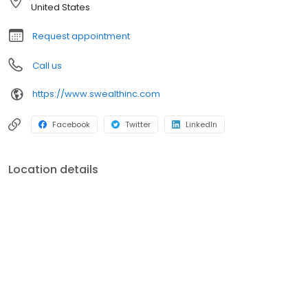
United States
Request appointment
Call us
https://www.swealthinc.com
Facebook
Twitter
LinkedIn
Location details