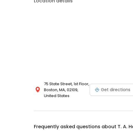
Location details
75 State Street, 1st Floor,
Get directions
Boston, MA, 02109,
United States
Frequently asked questions about
T. A. 