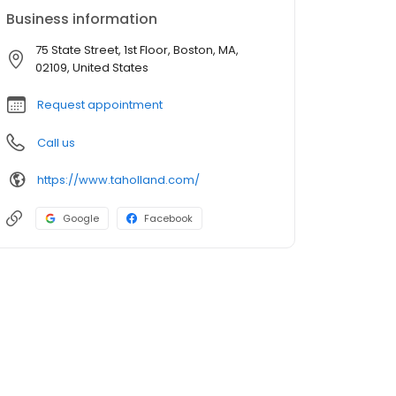
Business information
75 State Street, 1st Floor, Boston, MA,
02109, United States
Request appointment
Call us
https://www.taholland.com/
Google
Facebook