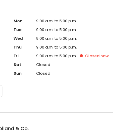
Mon
9:00 a.m. to 5:00 p.m.
Tue
9:00 a.m. to 5:00 p.m.
Wed
9:00 a.m. to 5:00 p.m.
Thu
9:00 a.m. to 5:00 p.m.
Fri
9:00 a.m. to 5:00 p.m.
Closed
now
Sat
Closed
Sun
Closed
Holland & Co.