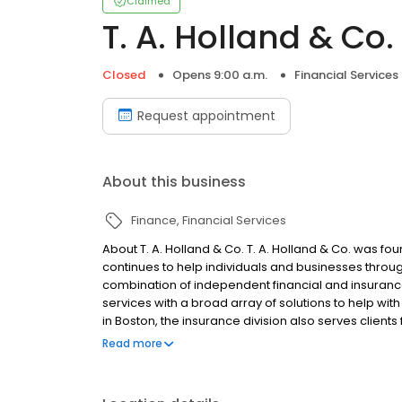
Claimed
T. A. Holland & Co.
Closed
Opens 9:00 a.m.
Financial Services
Request appointment
About this business
Finance
Financial Services
About T. A. Holland & Co. T. A. Holland & Co. was fo
continues to help individuals and businesses through
combination of independent financial and insurance 
services with a broad array of solutions to help wi
in Boston, the insurance division also serves client
insurance agency representing multiple companies, w
Read more
business insurance.