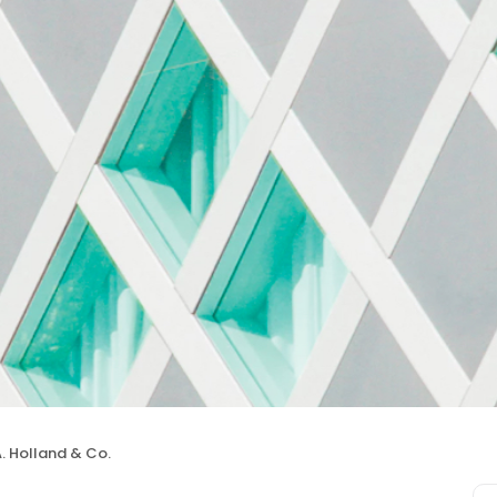
A. Holland & Co.