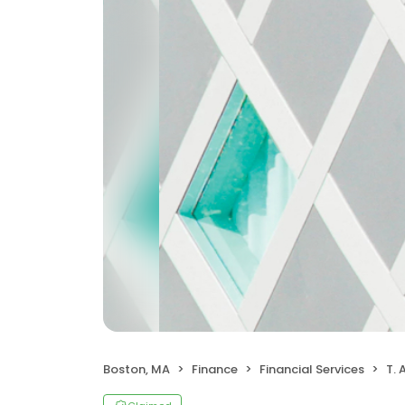
Boston, MA
Finance
Financial Services
T. 