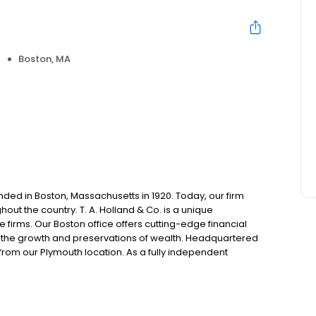
Boston, MA
unded in Boston, Massachusetts in 1920. Today, our firm
out the country. T. A. Holland & Co. is a unique
firms. Our Boston office offers cutting-edge financial
th the growth and preservations of wealth. Headquartered
s from our Plymouth location. As a fully independent
e work directly for you to offer all lines of personal and