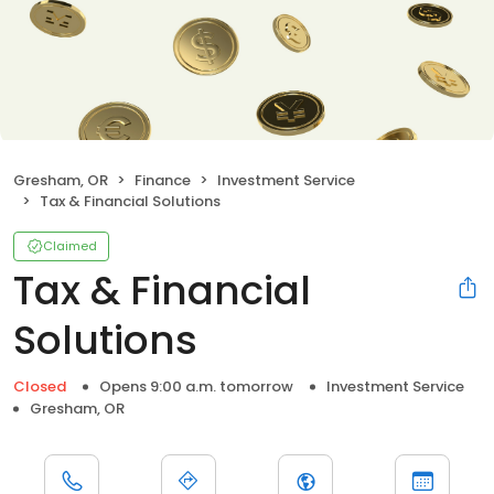
Gresham, OR
Finance
Investment Service
Tax & Financial Solutions
Claimed
Tax & Financial
Solutions
Closed
Opens 9:00 a.m. tomorrow
Investment Service
Gresham, OR