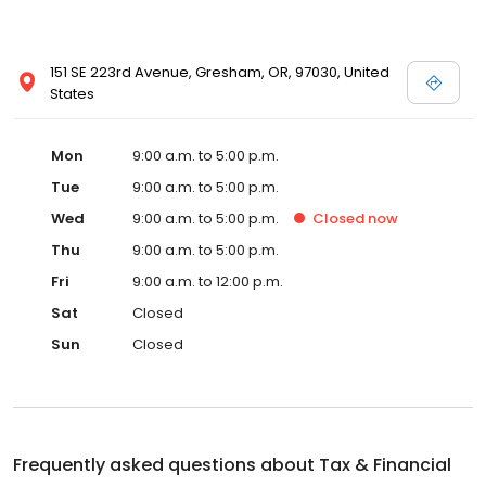
151 SE 223rd Avenue, Gresham, OR, 97030, United
States
Mon
9:00 a.m. to 5:00 p.m.
Tue
9:00 a.m. to 5:00 p.m.
Wed
9:00 a.m. to 5:00 p.m.
Closed
now
Thu
9:00 a.m. to 5:00 p.m.
Fri
9:00 a.m. to 12:00 p.m.
Sat
Closed
Sun
Closed
Frequently asked questions about
Tax & Financial