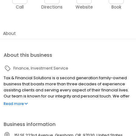
Call
Directions
Website
Book
About
About this business
Finance
Investment Service
Tax & Financial Solutions is a second generation family-owned
business that boasts more than three decades of experience
assisting clients and serving every aspect of their financial lives.
Our team is known for our integrity and personal touch. We offer
our clients a host of services especially suited to their particular
Read more
needs. We get to know you, your goals and your aspirations so
that we can create a comprehensive plan designed to address
what’s important to you. Our Philosophy: If you’re not happy,
Business information
we’re not happy.
151 SE 223rd Avenue, Gresham, OR, 97030, United States