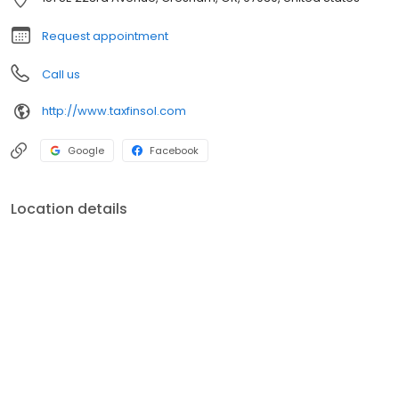
Request appointment
Call us
http://www.taxfinsol.com
Google
Facebook
Location details