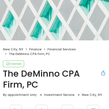
New City, NY
Finance
Financial Services
The DeMinno CPA Firm, PC
Claimed
The DeMinno CPA
Firm, PC
By appointment only
Investment Service
New City, NY