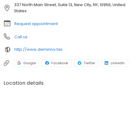
stand out from the majority of conventional firms. Our
337 North Main Street, Suite 13, New City, NY, 10956, United
interdisciplinary approach is designed to address your varied
States
financial needs, goals, and dreams, wherever life may lead you
along the way.
Request appointment
Call us
http://www.deminno.tax
Google
Facebook
Twitter
LinkedIn
Location details