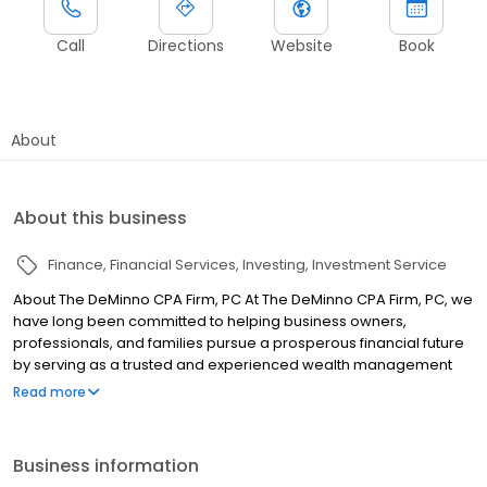
Call
Directions
Website
Book
About
About this business
Finance
Financial Services
Investing
Investment Service
About The DeMinno CPA Firm, PC At The DeMinno CPA Firm, PC, we
have long been committed to helping business owners,
professionals, and families pursue a prosperous financial future
by serving as a trusted and experienced wealth management
advocate. Our goal is to coordinate your strategies and simplify
Read more
your financial needs so you can focus on your passions and
goals. From wealth management, tax preparation and IRS audit
representation to QuickBooks consulting and business services,
Business information
our diverse slate of services and dynamic team of professionals