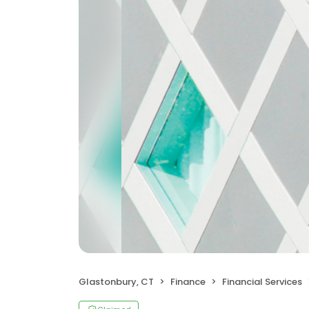
Glastonbury, CT
Finance
Financial Services