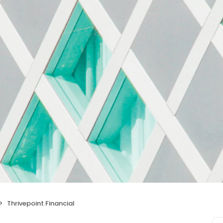
Thrivepoint Financial