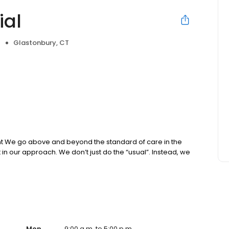
ial
Glastonbury, CT
e
nt We go above and beyond the standard of care in the
ut in our approach. We don’t just do the “usual”. Instead, we
Mon
9:00 a.m. to 5:00 p.m.