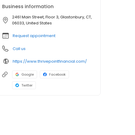
Business information
2461 Main Street, Floor 3, Glastonbury, CT,
06033, United States
Request appointment
Call us
https://www.thrivepointfinancial.com/
Google
Facebook
Twitter