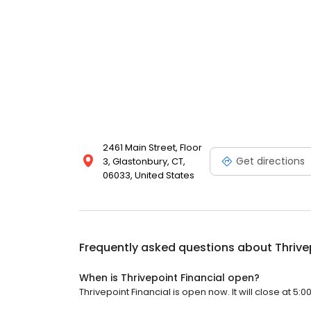
2461 Main Street, Floor
Get directions
3, Glastonbury, CT,
06033, United States
Frequently asked questions about
Thrive
When is Thrivepoint Financial open?
Thrivepoint Financial is open now. It will close at 5:0