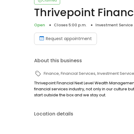
Claimed
Thrivepoint Financ
Open
Closes 5:00 p.m.
Investment Service
Request appointment
About this business
Finance
Financial Services
Investment Servic
Thrivepoint Financial Next Level Wealth Manageme
financial services industry, not only in our culture b
start outside the box and we stay out.
Location details