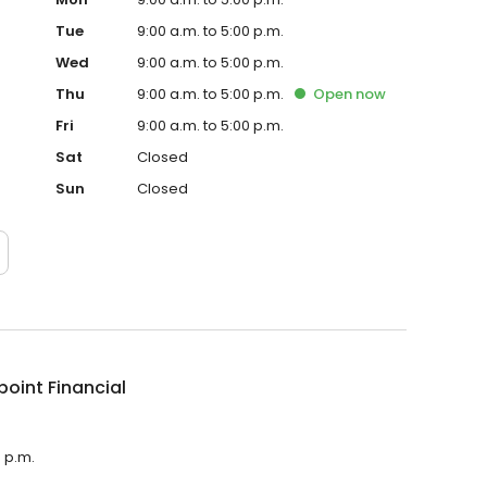
Tue
9:00 a.m. to 5:00 p.m.
Wed
9:00 a.m. to 5:00 p.m.
Thu
9:00 a.m. to 5:00 p.m.
Open
now
Fri
9:00 a.m. to 5:00 p.m.
Sat
Closed
Sun
Closed
point Financial
0 p.m.