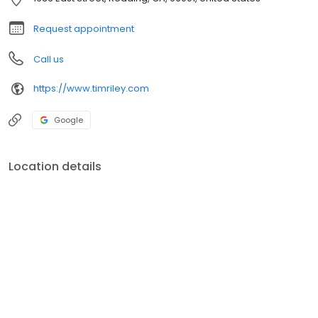
Request appointment
Call us
https://www.timriley.com
Google
Location details