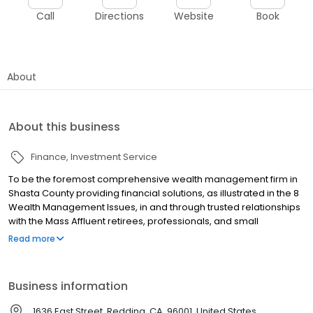
Call
Directions
Website
Book
About
About this business
Finance
Investment Service
To be the foremost comprehensive wealth management firm in
Shasta County providing financial solutions, as illustrated in the 8
Wealth Management Issues, in and through trusted relationships
with the Mass Affluent retirees, professionals, and small
businesses in our community.
Read more
Business information
1636 East Street, Redding, CA, 96001, United States