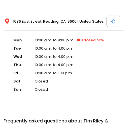
1636 East Street, Redding, CA, 96001, United States
Mon
10:00 a.m. to 4:00 p.m.
Closed
now
Tue
10:00 a.m. to 4:00 p.m.
Wed
10:00 a.m. to 4:00 p.m.
Thu
10:00 a.m. to 4:00 p.m.
Fri
10:00 a.m. to 1:00 p.m.
Sat
Closed
Sun
Closed
Frequently asked questions about
Tim Riley &