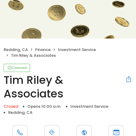
Redding, CA
Finance
Investment Service
Tim Riley & Associates
Claimed
Tim Riley &
Associates
Closed
Opens 10:00 a.m.
Investment Service
Redding, CA