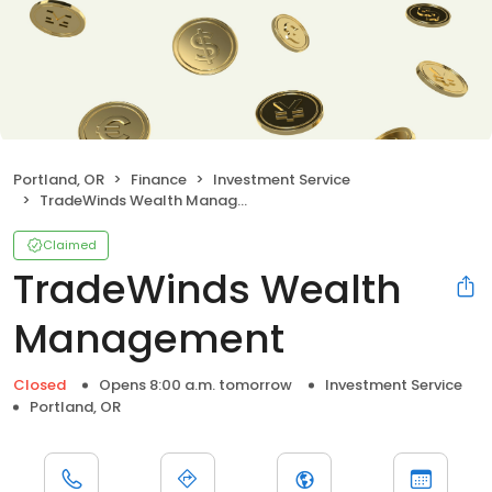
Portland, OR
Finance
Investment Service
TradeWinds Wealth Management
Claimed
TradeWinds Wealth
Management
Closed
Opens 8:00 a.m. tomorrow
Investment Service
Portland, OR