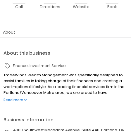
Call
Directions
Website
Book
About
About this business
Finance
Investment Service
TradeWinds Wealth Management was specifically designed to
assist families in taking charge of their finances and creating a
work-optional lifestyle. As a leading financial services firm in the
Portland/Vancouver Metro area, we are proud to have
partnered with the industry’s leading companies to provide
Read more
customized solutions and top-notch service for our clients. Our
goal is simple - helping our clients to make smart choices about
their money and feel confident about their decisions.
Business information
4380 Southwest Macadam Avenue, Suite 440, Portland, OR,