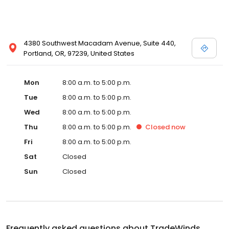
4380 Southwest Macadam Avenue, Suite 440,
Portland, OR, 97239, United States
Mon
8:00 a.m. to 5:00 p.m.
Tue
8:00 a.m. to 5:00 p.m.
Wed
8:00 a.m. to 5:00 p.m.
Thu
8:00 a.m. to 5:00 p.m.
Closed
now
Fri
8:00 a.m. to 5:00 p.m.
Sat
Closed
Sun
Closed
Frequently asked questions about
TradeWinds