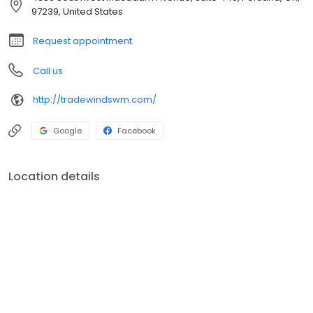
97239, United States
Request appointment
Call us
http://tradewindswm.com/
Google
Facebook
Location details