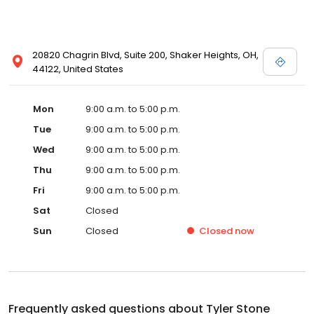
20820 Chagrin Blvd, Suite 200, Shaker Heights, OH,
44122, United States
Mon
9:00 a.m. to 5:00 p.m.
Tue
9:00 a.m. to 5:00 p.m.
Wed
9:00 a.m. to 5:00 p.m.
Thu
9:00 a.m. to 5:00 p.m.
Fri
9:00 a.m. to 5:00 p.m.
Sat
Closed
Sun
Closed
Closed
now
Frequently asked questions about
Tyler Stone