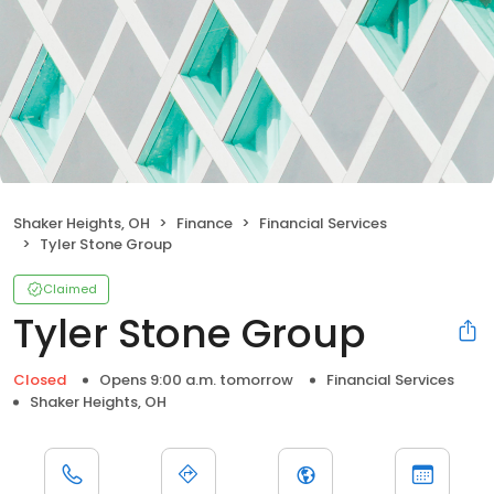
Shaker Heights, OH
Finance
Financial Services
Tyler Stone Group
Claimed
Tyler Stone Group
Closed
Opens 9:00 a.m. tomorrow
Financial Services
Shaker Heights, OH