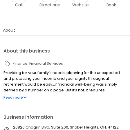
Call
Directions
Website
Book
About
About this business
Finance
Financial Services
Providing for your family’s needs, planning for the unexpected
and protecting your income and your dignity throughout
retirement would be easy…if financial well-being was simply
defined by a number on a page. But it’s not. It requires
competent and experienced guidance from an objective
Read more
perspective. That’s where we can help. At Tyler-Stone Group, we
partner with you to take the complexity out of planning for
financial independence, now and throughout your years in
Business information
retirement.
20820 Chagrin Blvd, Suite 200, Shaker Heights, OH, 44122,