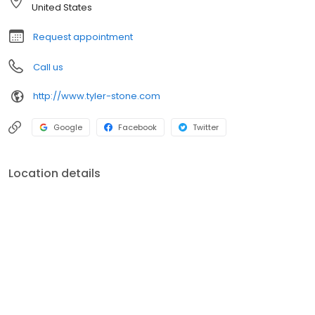
United States
Request appointment
Call us
http://www.tyler-stone.com
Google
Facebook
Twitter
Location details