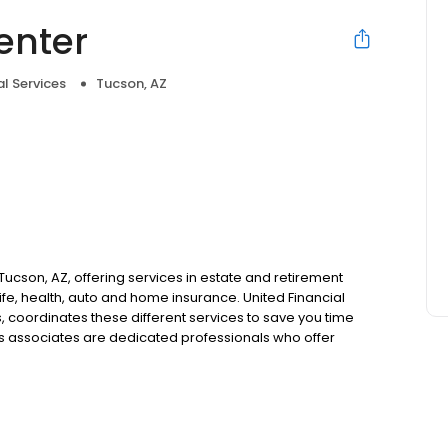
enter
al Services
Tucson, AZ
e
n Tucson, AZ, offering services in estate and retirement
ife, health, auto and home insurance. United Financial
, coordinates these different services to save you time
's associates are dedicated professionals who offer