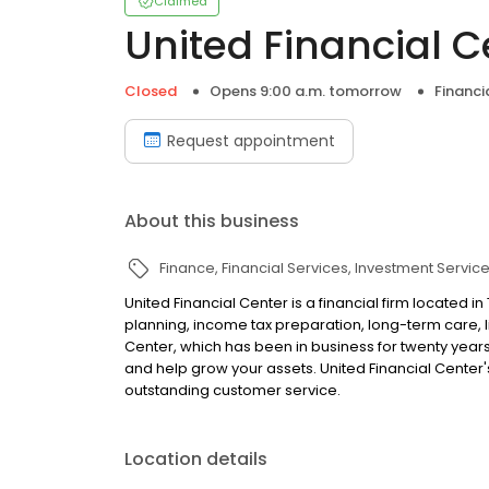
Claimed
United Financial C
Closed
Opens 9:00 a.m. tomorrow
Financi
Request appointment
About this business
Finance
Financial Services
Investment Servic
United Financial Center is a financial firm located i
planning, income tax preparation, long-term care, l
Center, which has been in business for twenty years
and help grow your assets. United Financial Center
outstanding customer service.
Location details