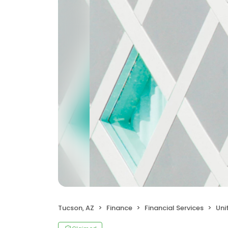
Tucson, AZ
Finance
Financial Services
Uni