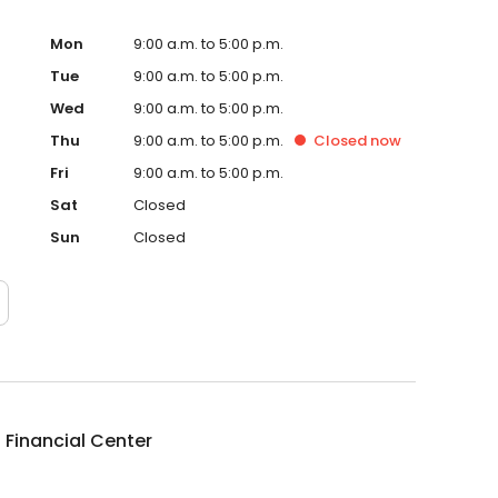
Mon
9:00 a.m. to 5:00 p.m.
Tue
9:00 a.m. to 5:00 p.m.
Wed
9:00 a.m. to 5:00 p.m.
Thu
9:00 a.m. to 5:00 p.m.
Closed
now
Fri
9:00 a.m. to 5:00 p.m.
Sat
Closed
Sun
Closed
 Financial Center