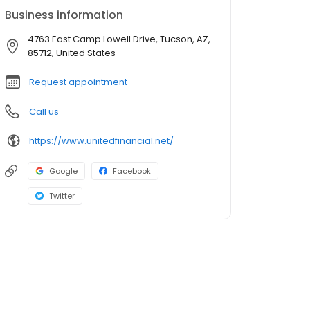
Business information
4763 East Camp Lowell Drive, Tucson, AZ,
85712, United States
Request appointment
Call us
https://www.unitedfinancial.net/
Google
Facebook
Twitter