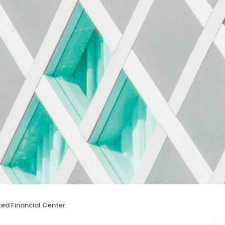
ted Financial Center