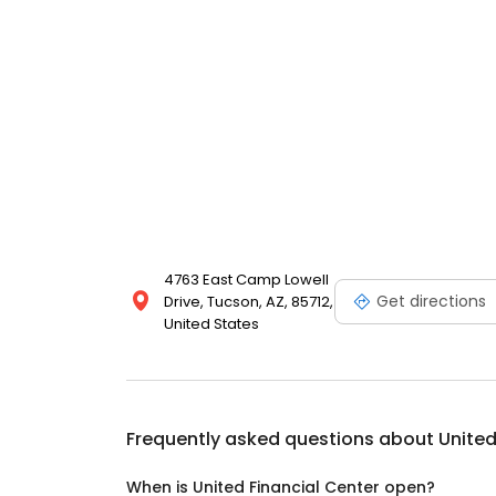
4763 East Camp Lowell
Get directions
Drive, Tucson, AZ, 85712,
United States
Frequently asked questions about
United
When is United Financial Center open?