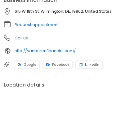
Business information
615 W 18th St, Wilmington, DE, 19802, United States
Request appointment
Call us
http://vanburenfinancial.com/
Google
Facebook
LinkedIn
Location details