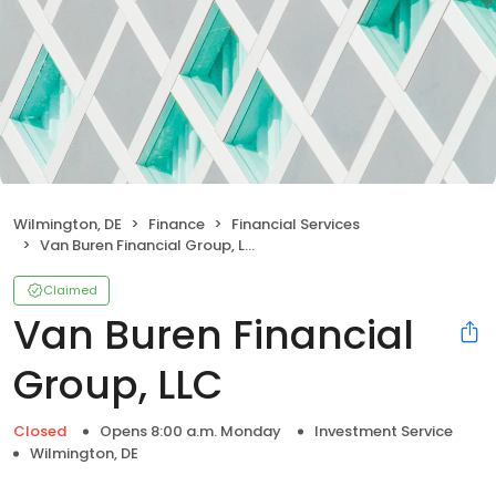
Wilmington, DE
Finance
Financial Services
Van Buren Financial Group, LLC
Claimed
Van Buren Financial
Group, LLC
Closed
Opens 8:00 a.m. Monday
Investment Service
Wilmington, DE