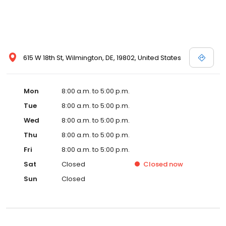
615 W 18th St, Wilmington, DE, 19802, United States
Mon
8:00 a.m. to 5:00 p.m.
Tue
8:00 a.m. to 5:00 p.m.
Wed
8:00 a.m. to 5:00 p.m.
Thu
8:00 a.m. to 5:00 p.m.
Fri
8:00 a.m. to 5:00 p.m.
Sat
Closed
Closed
now
Sun
Closed