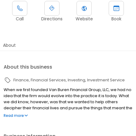
Call
Directions
Website
Book
About
About this business
Finance
Financial Services
Investing
Investment Service
When we first founded Van Buren Financial Group, LLC, we had no
idea that the firm would evolve into the practice it is today. What
we did know, however, was that we wanted to help others
decipher their financial lives and pursue the things that meant the
most to them. While our background is in tax services, we
Read more
stepped up to address the needs of clients when we saw that
many advisors and tax professionals weren’t acting in their best
interest.