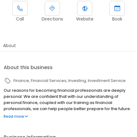
Call
Directions
Website
Book
About
About this business
Finance
Financial Services
Investing
Investment Service
Our reasons for becoming financial professionals are deeply
personal. We are confident that with our understanding of
personal finance, coupled with our training as financial
professionals, we can help people better prepare for the future.
After years in the business, we have developed a reputation for
Read more
educating individuals in an easy-to-understand manner so they
can grasp personal finance and use those concepts to pursue
their financial objectives.