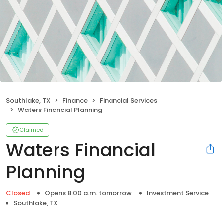
Southlake, TX
Finance
Financial Services
Waters Financial Planning
Claimed
Waters Financial
Planning
Closed
Opens 8:00 a.m. tomorrow
Investment Service
Southlake, TX