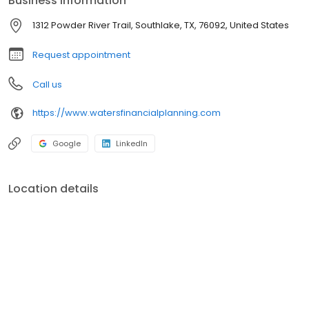
Business information
1312 Powder River Trail, Southlake, TX, 76092, United States
Request appointment
Call us
https://www.watersfinancialplanning.com
Google
LinkedIn
Location details