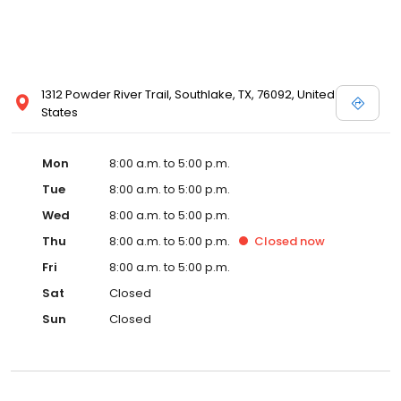
1312 Powder River Trail, Southlake, TX, 76092, United
States
Mon
8:00 a.m. to 5:00 p.m.
Tue
8:00 a.m. to 5:00 p.m.
Wed
8:00 a.m. to 5:00 p.m.
Thu
8:00 a.m. to 5:00 p.m.
Closed
now
Fri
8:00 a.m. to 5:00 p.m.
Sat
Closed
Sun
Closed