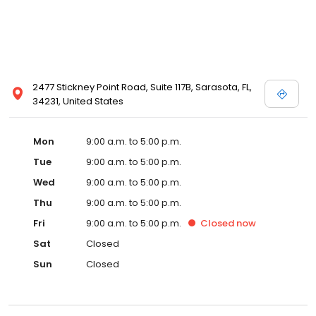
2477 Stickney Point Road, Suite 117B, Sarasota, FL,
34231, United States
Mon
9:00 a.m. to 5:00 p.m.
Tue
9:00 a.m. to 5:00 p.m.
Wed
9:00 a.m. to 5:00 p.m.
Thu
9:00 a.m. to 5:00 p.m.
Fri
9:00 a.m. to 5:00 p.m.
Closed
now
Sat
Closed
Sun
Closed