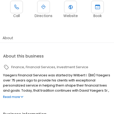
Call
Directions
Website
Book
About
About this business
Finance
Financial Services
Investment Service
Yaegers Financial Services was started by Wilbert I. (Bill) Yaegers
over 75 years ago to provide his clients with exceptional
personalized service in helping them shape their financial lives
and goals. Today, that tradition continues with David Yaegers Sr.,
Bill’s son, and two of Bill’s grandchildren, David Yaegers Jr. and Bill
Read more
Yaegers. At Yaegers Financial Services, we are dedicated to
helping our clients and their families pursue their financial goals.
We approach this by listening to their needs and providing