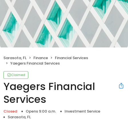
Sarasota, FL
Finance
Financial Services
Yaegers Financial Services
Claimed
Yaegers Financial
Services
Closed
Opens 9:00 a.m.
Investment Service
Sarasota, FL