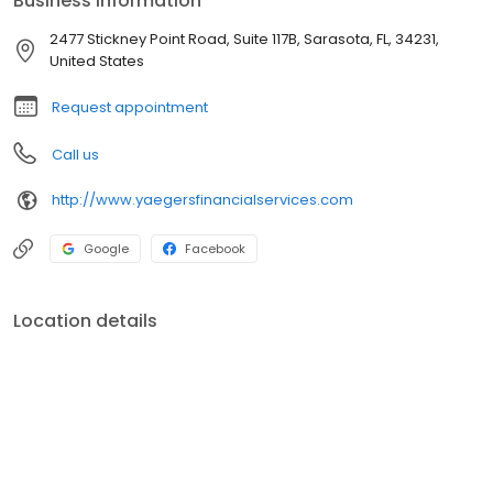
Business information
objective, problem-solving services, and independent financial
guidance. We are committed to the highest standards of
2477 Stickney Point Road, Suite 117B, Sarasota, FL, 34231,
honesty, integrity, and ethics.
United States
Request appointment
Call us
http://www.yaegersfinancialservices.com
Google
Facebook
Location details