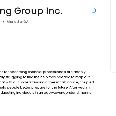
ng Group Inc.
Marietta, GA
e
ons for becoming financial professionals are deeply
y struggling to find the help they needed to map out
 that with our understanding of personal finance, coupled
help people better prepare for the future. After years in
educating individuals in an easy-to-understand manner
ncepts to pursue their financial objectives. We feel a
.