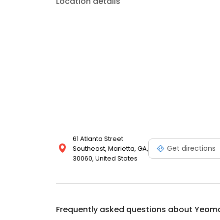
Location details
61 Atlanta Street
Get directions
Southeast, Marietta, GA,
30060, United States
Frequently asked questions about
Yeoma