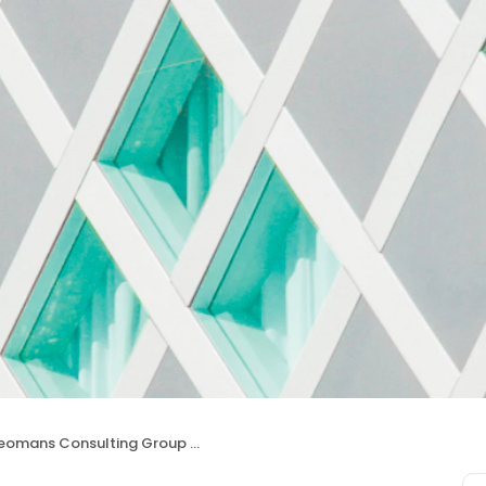
eomans Consulting Group Inc.