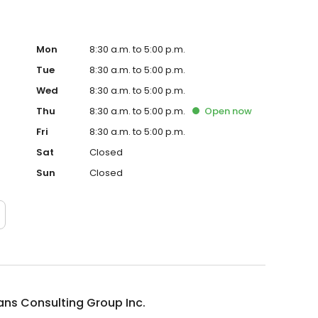
Mon
8:30 a.m. to 5:00 p.m.
Tue
8:30 a.m. to 5:00 p.m.
Wed
8:30 a.m. to 5:00 p.m.
Thu
8:30 a.m. to 5:00 p.m.
Open
now
Fri
8:30 a.m. to 5:00 p.m.
Sat
Closed
Sun
Closed
ns Consulting Group Inc.