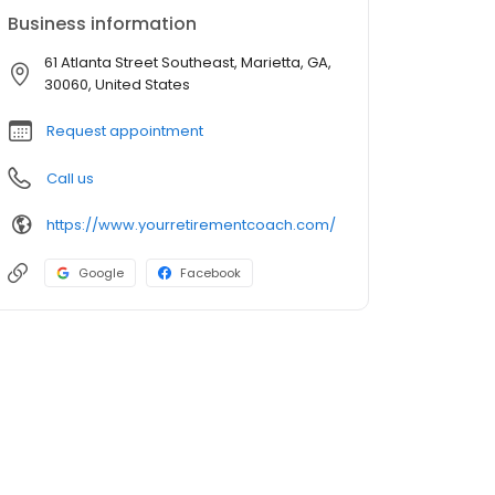
Business information
61 Atlanta Street Southeast, Marietta, GA,
30060, United States
Request appointment
Call us
https://www.yourretirementcoach.com/
Google
Facebook