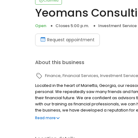
Claimed
Yeomans Consulti
Open
Closes 5:00 p.m.
Investment Service
Request appointment
About this business
Finance
Financial Services
Investment Servic
Located in the heart of Marietta, Georgia, our reas
personal. We repeatedly saw many friends and famil
their financial future. We are confident as advisors
with our training as financial professionals, we can 
the business, we have developed a reputation for 
so they can grasp personal finance and use those co
Read more
commitment to our Marietta and Atlanta community