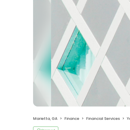
Marietta, GA
Finance
Financial Services
Y