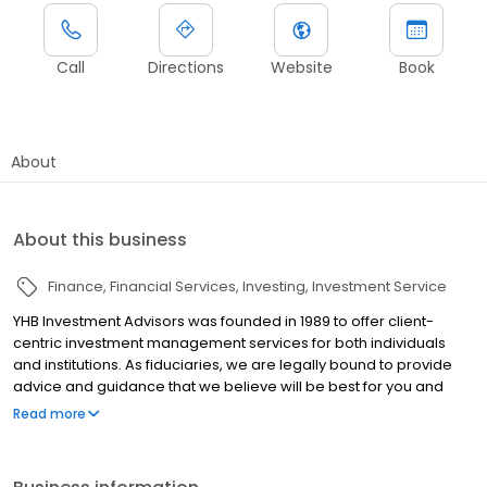
Call
Directions
Website
Book
About
About this business
Finance
Financial Services
Investing
Investment Service
YHB Investment Advisors was founded in 1989 to offer client-
centric investment management services for both individuals
and institutions. As fiduciaries, we are legally bound to provide
advice and guidance that we believe will be best for you and
your financial needs. Established as an independent registered
Read more
investment advisor, we have greater latitude to utilize an array of
financial solutions to meet each person’s needs. With a long-
term investor mindset, our strategies and portfolios are built