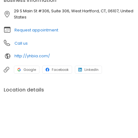
Business information
around individual stocks and bonds offering a transparent
investment approach. YHB was created to help individuals,
29 S Main St #306, Suite 306, West Hartford, CT, 06107, United
families, and organizations build wealth and establish paths to
States
share that wealth with future generations. YHB professionals
aspire to guide, educate, and advise our clients to help them find
Request appointment
the peace of mind they deserve.
Call us
http://yhbia.com/
Google
Facebook
LinkedIn
Location details